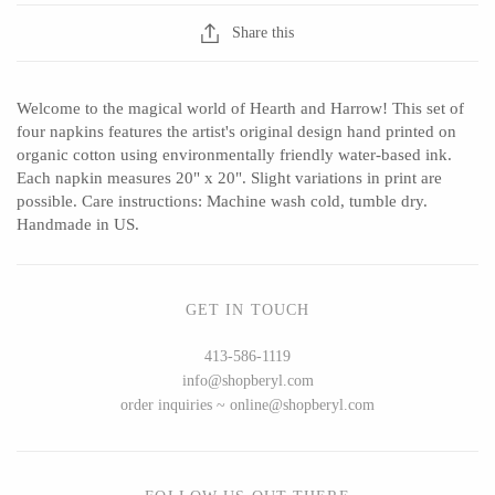
Seeka Jewelry & Judaica
Sol Proaño
Share this
Welcome to the magical world of Hearth and Harrow! This set of
WOOD
four napkins features the artist's original design hand printed on
organic cotton using environmentally friendly water-based ink.
194 Craft House
Baltic By Design
Each napkin measures 20" x 20". Slight variations in print are
possible. Care instructions: Machine wash cold, tumble dry.
Camino Woodshop
Collin Garrity
Handmade in US.
Edward Jacob
Edward Wohl
Eric Reeves
Mikutowski Woodworking
GET IN TOUCH
Peter Chapman
Sabbath Day Woods
Sam LaBonte
Thomas Work
413-586-1119
info@shopberyl.com
order inquiries ~ online@shopberyl.com
EVERYTHING ELSE :)