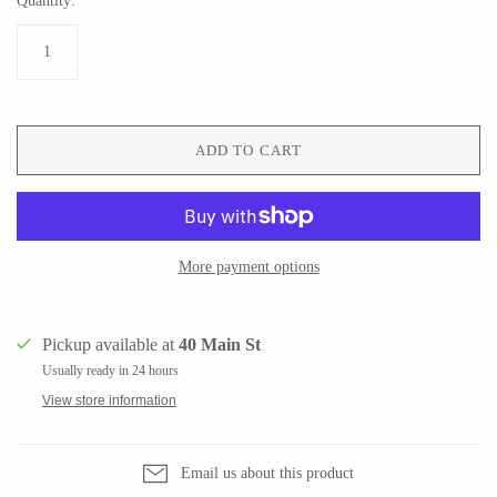
Quantity:
Ed Branson
Etta Kostick
Glass Eye Studio
Hudson Beach Glass
Jack Pine Studio
Josh Simpson
Martin Kremer
Michael Hopko
ADD TO CART
Michael Schunke
Romeo Glass
Rosetree Glass Studio
Teign Valley Glass
Tom Stoenner
Victor Chiarizia
Vitreluxe
Zug Glass Studio
More payment options
Pickup available at
40 Main St
METAL
Usually ready in 24 hours
View store information
Blackthorne Forge
Crosby & Taylor
Leandra Drumm
Leonie Lacouette
Email us about this product
Lovell Designs
Scott Nelles