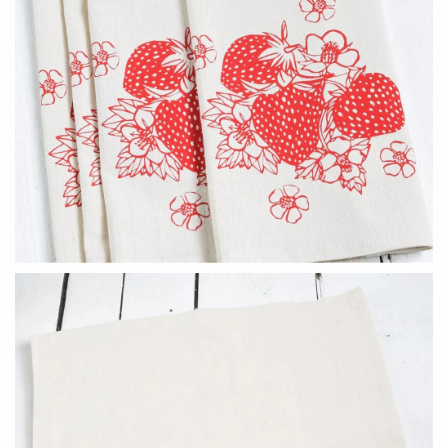
Holly Yashi
JaxKelly
Johanna Brierley
Joyla Jewelry
Judi Powers
Julie Rofman
Karin Jacobson Design
Kate Winternitz
Kris Nations
Lena Skadegard
Lina Tsui
Linda Trent Jewelry
Linn Designs
Megan Thorne
Mier Luo
Namu Cho
Nest Pretty Things
Page Sargisson
Peter James
Pyrrha
Rachel Atherley
Rachel Quinn
Robert Shapiro
Sethi Couture
Silver Seasons ~ Michael
Sholdt Design
Michaud
Tobi Sznajderman
Toby Pomeroy