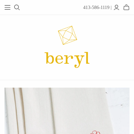
413-586-1119 |
JEWELRY
Acanthus
Adel Chefridi
Alex Monroe
Alex Sepkus
Anatoli
Anzu Jewelry
Audry Rose
Awe Inspired
Ayala Bar
Beryl Classics
Breuning
Carola Spitzer
Catherine Weitzman
Chan Luu
Chihiro Makio
Chris Ploof
Corey Egan
dan-yell Jewelry
Daphne Olive
Downeast
Fable England
Fraser Hamilton
Freshie & Zero
Hannah Blount