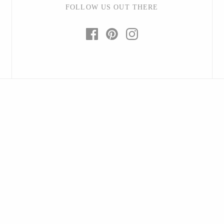
FOLLOW US OUT THERE
Hudson Beach Glass
Josh Simpson
Michael Hopko
Romeo Glass
Teign Valley Glass
Victor Chiarizia
Zug Glass Studio
Crosby & Taylor
Leonie Lacouette
Scott Nelles
Sol Proaño