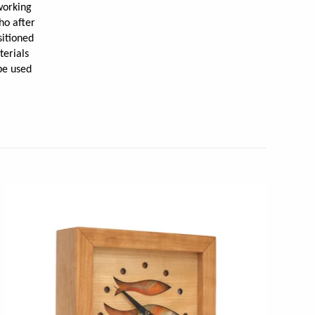
working
ho after
sitioned
terials
be used