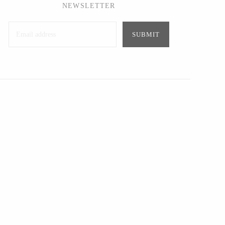
NEWSLETTER