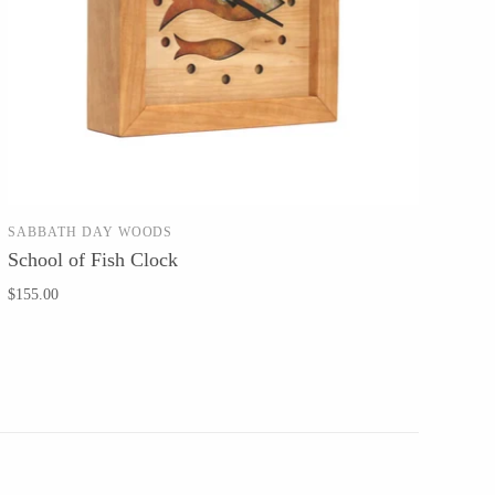
SABBATH DAY WOODS
ADD TO CART
School of Fish Clock
$155.00