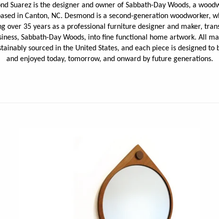
d Suarez is the
designer and owner of Sabbath-Day Woods, a wood
JaxKelly
e
Tees
Gifts Under $100
based in Canton, NC. Desmond is a second-generation woodworker, w
Joyla Jewelry
g over 35 years as a professional furniture designer and maker, tran
Note Cards
siness, Sabbath-Day Woods, into fine functional home artwork.
All ma
Julie Rofman
More Stationary
stainably sourced in the United States, and each piece is designed to 
Kate Winternitz
and enjoyed today, tomorrow, and onward by future generations.
s + Napkins
Lena Skadegard
Linda Trent Jewelry
Megan Thorne
Namu Cho
Page Sargisson
Pyrrha
Rachel Quinn
Sethi Couture
Silver Seasons ~ Michael Michaud
Toby Pomeroy