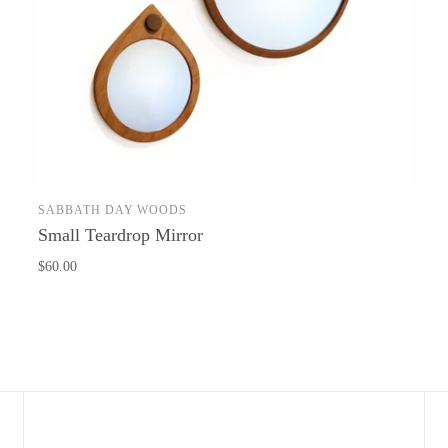
Barbarah Robertson Pottery
Egg Back Home
KORISSA
One Acre Ceramics
SABBATH DAY WOODS
ADD TO CART
Small Teardrop Mirror
The Grate Plate
$60.00
Carlson Art Glass
Etta Kostick