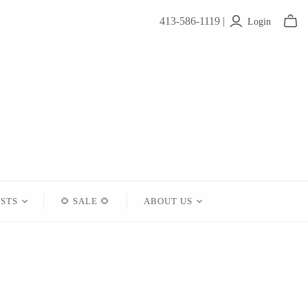
413-586-1119 |
Login
ISTS
🌻 SALE 🌻
ABOUT US
Contact
About Us
Shipping
Returns