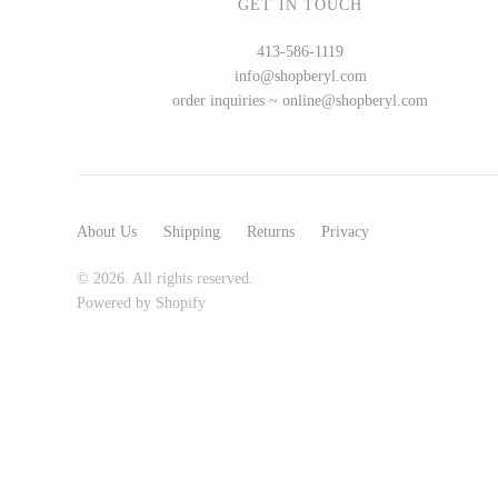
GET IN TOUCH
Glass Eye Studio
413-586-1119
Jack Pine Studio
info@shopberyl.com
Martin Kremer
order inquiries ~ online@shopberyl.com
Michael Schunke
Rosetree Glass Studio
Tom Stoenner
About Us
Shipping
Returns
Privacy
Vitreluxe
© 2026. All rights reserved.
Powered by Shopify
METAL
Blackthorne Forge
Leandra Drumm
Lovell Designs
Seeka Jewelry & Judaica