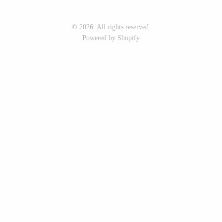
Seeka Jewelry & Judaica
Sol Proaño
© 2026. All rights reserved.
Powered by Shopify
WOOD
194 Craft House
Baltic By Design
Camino Woodshop
Collin Garrity
Edward Jacob
Edward Wohl
Eric Reeves
Mikutowski Woodworking
Peter Chapman
Sabbath Day Woods
Sam LaBonte
Thomas Work
EVERYTHING ELSE :)