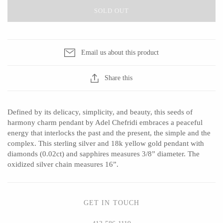
SOLD OUT
CERAMICS
Email us about this product
Apricity Ceramics
Barbarah Robertson Pottery
Share this
Chive
Egg Back Home
Gravesco Pottery
KORISSA
Defined by its delicacy, simplicity, and beauty, this seeds of
Laura Zindel
One Acre Ceramics
harmony charm pendant by Adel Chefridi embraces a peaceful
Terrafirma Ceramics
The Grate Plate
energy that interlocks the past and the present, the simple and the
complex. This sterling silver and 18k yellow gold pendant with
Stuck in the Mud
diamonds (0.02ct) and sapphires measures 3/8” diameter. The
oxidized silver chain measures 16”.
GLASS
GET IN TOUCH
Andrew Iannazzi
Carlson Art Glass