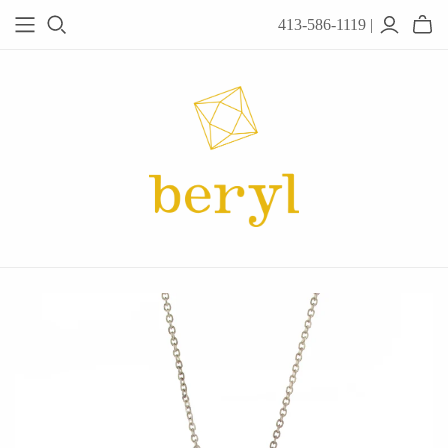
413-586-1119 |
JEWELRY
Acanthus
Adel Chefridi
Alex Monroe
Alex Sepkus
Anatoli
Anzu Jewelry
Audry Rose
Awe Inspired
Ayala Bar
Beryl Classics
Breuning
Carola Spitzer
Catherine Weitzman
Chan Luu
Chihiro Makio
Chris Ploof
Corey Egan
dan-yell Jewelry
Daphne Olive
Downeast
Fable England
Fraser Hamilton
Freshie & Zero
Hannah Blount