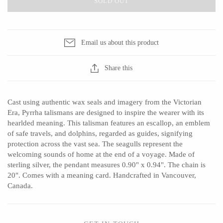
SOLD OUT
Ed Branson
Etta Kostick
Glass Eye Studio
Hudson Beach Glass
Jack Pine Studio
Josh Simpson
Email us about this product
Martin Kremer
Michael Hopko
Share this
Michael Schunke
Romeo Glass
Rosetree Glass Studio
Teign Valley Glass
Tom Stoenner
Victor Chiarizia
Cast using authentic wax seals and imagery from the Victorian
Era, Pyrrha talismans are designed to inspire the wearer with its
Vitreluxe
Zug Glass Studio
hearlded meaning. This talisman features an escallop, an emblem
of safe travels, and dolphins, regarded as guides, signifying
protection across the vast sea. The seagulls represent the
welcoming sounds of home at the end of a voyage. Made of
METAL
sterling silver, the pendant measures 0.90" x 0.94". The chain is
20". Comes with a meaning card. Handcrafted in Vancouver,
Blackthorne Forge
Crosby & Taylor
Canada.
Leandra Drumm
Leonie Lacouette
Lovell Designs
Scott Nelles