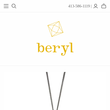
413-586-1119 |
JEWELRY
Acanthus
Adel Chefridi
Alex Monroe
Alex Sepkus
Anatoli
Anzu Jewelry
Audry Rose
Awe Inspired
Ayala Bar
Beryl Classics
Breuning
Carola Spitzer
Catherine Weitzman
Chan Luu
Chihiro Makio
Chris Ploof
Corey Egan
dan-yell Jewelry
Daphne Olive
Downeast
Fable England
Fraser Hamilton
Freshie & Zero
Hannah Blount