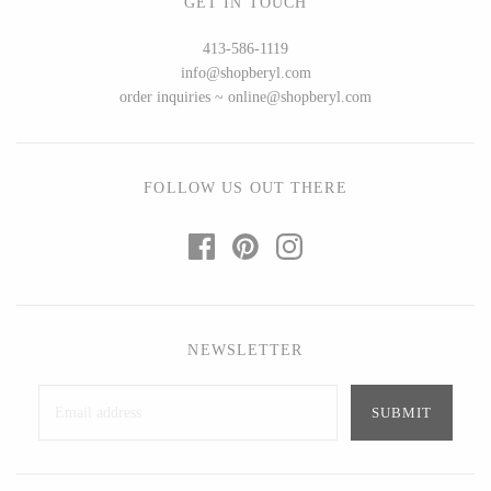
GET IN TOUCH
Seeka Jewelry & Judaica
Sol Proaño
413-586-1119
info@shopberyl.com
order inquiries ~ online@shopberyl.com
WOOD
194 Craft House
Baltic By Design
FOLLOW US OUT THERE
Camino Woodshop
Collin Garrity
Edward Jacob
Edward Wohl
Eric Reeves
Mikutowski Woodworking
Peter Chapman
Sabbath Day Woods
Sam LaBonte
Thomas Work
NEWSLETTER
EVERYTHING ELSE :)