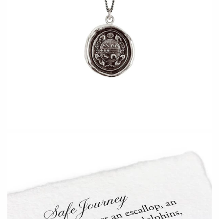
Holly Yashi
JaxKelly
Johanna Brierley
Joyla Jewelry
Judi Powers
Julie Rofman
Karin Jacobson Design
Kate Winternitz
Kris Nations
Lena Skadegard
Lina Tsui
Linda Trent Jewelry
Linn Designs
Megan Thorne
Mier Luo
Namu Cho
Nest Pretty Things
Page Sargisson
Peter James
Pyrrha
Rachel Atherley
Rachel Quinn
Robert Shapiro
Sethi Couture
Silver Seasons ~ Michael
Sholdt Design
Michaud
Tobi Sznajderman
Toby Pomeroy