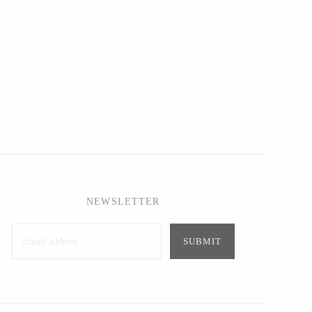
NEWSLETTER