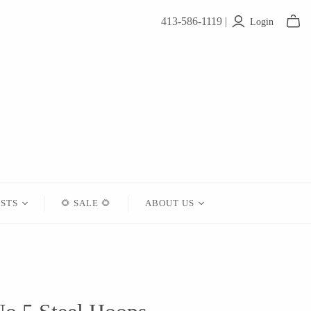
413-586-1119 |
Login
ISTS
🌻 SALE 🌻
ABOUT US
Contact
About Us
Shipping
Returns