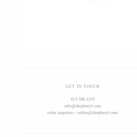
CERAMICS
Apricity Ceramics
Chive
Gravesco Pottery
Laura Zindel
Terrafirma Ceramics
Stuck in the Mud
GET IN TOUCH
413-586-1119
info@shopberyl.com
GLASS
order inquiries ~ online@shopberyl.com
Andrew Iannazzi
Ed Branson