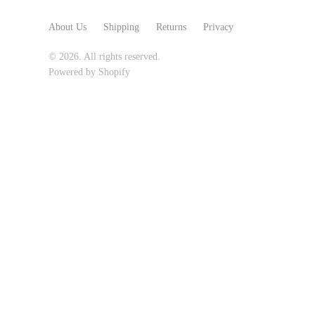
Glass Eye Studio
About Us
Shipping
Returns
Privacy
Jack Pine Studio
© 2026. All rights reserved.
Martin Kremer
Powered by Shopify
Michael Schunke
Rosetree Glass Studio
Tom Stoenner
Vitreluxe
METAL
Blackthorne Forge
Leandra Drumm
Lovell Designs
Seeka Jewelry & Judaica