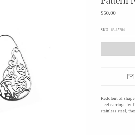
Pattern 
JaxKelly
e
Tees
Gifts Under $100
$50.00
Joyla Jewelry
Note Cards
Julie Rofman
More Stationary
SKU
163-15284
Kate Winternitz
s + Napkins
Lena Skadegard
Linda Trent Jewelry
Megan Thorne
Namu Cho
Page Sargisson
Pyrrha
Redolent of shapes
Rachel Quinn
steel earrings by 
Sethi Couture
stainless steel, t
Silver Seasons ~ Michael Michaud
Toby Pomeroy