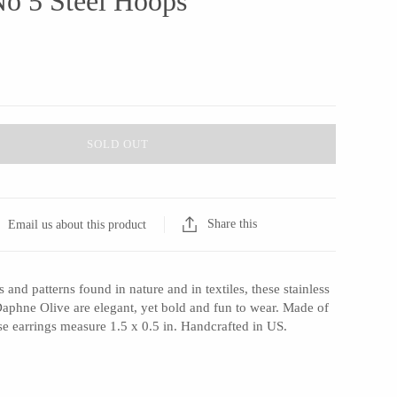
No 5 Steel Hoops
SOLD OUT
Share this
Email us about this product
 and patterns found in nature and in textiles, these stainless
Daphne Olive are elegant, yet bold and fun to wear. Made of
hese earrings measure 1.5 x 0.5 in. Handcrafted in US.