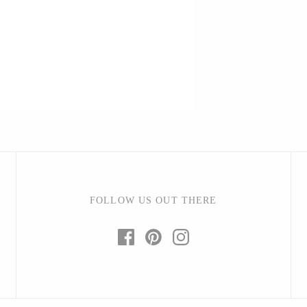
Barbarah Robertson Pottery
Egg Back Home
KORISSA
One Acre Ceramics
The Grate Plate
FOLLOW US OUT THERE
Carlson Art Glass
Etta Kostick