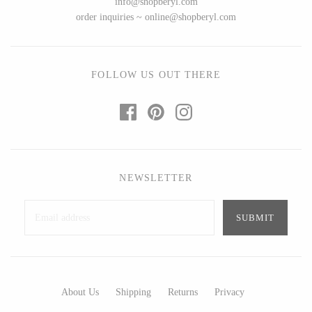
info@shopberyl.com
Ed Branson
Etta Kostick
order inquiries ~ online@shopberyl.com
Glass Eye Studio
Hudson Beach Glass
Jack Pine Studio
Josh Simpson
Martin Kremer
Michael Hopko
FOLLOW US OUT THERE
Michael Schunke
Romeo Glass
Rosetree Glass Studio
Teign Valley Glass
Tom Stoenner
Victor Chiarizia
Vitreluxe
Zug Glass Studio
NEWSLETTER
METAL
Blackthorne Forge
Crosby & Taylor
Leandra Drumm
Leonie Lacouette
About Us
Shipping
Returns
Privacy
Lovell Designs
Scott Nelles