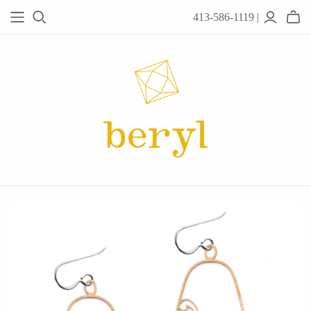
413-586-1119 |
JEWELRY
Acanthus
Adel Chefridi
Alex Monroe
Alex Sepkus
Anatoli
Anzu Jewelry
Audry Rose
Awe Inspired
Ayala Bar
Beryl Classics
Breuning
Carola Spitzer
Catherine Weitzman
Chan Luu
Chihiro Makio
Chris Ploof
Corey Egan
dan-yell Jewelry
Daphne Olive
Downeast
Fable England
Fraser Hamilton
Freshie & Zero
Hannah Blount