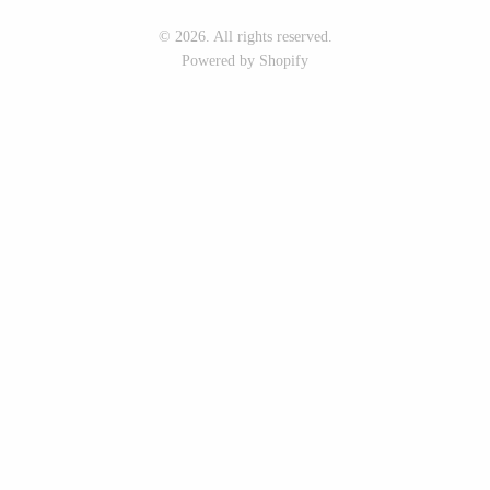
Seeka Jewelry & Judaica
Sol Proaño
© 2026. All rights reserved.
Powered by Shopify
WOOD
194 Craft House
Baltic By Design
Camino Woodshop
Collin Garrity
Edward Jacob
Edward Wohl
Eric Reeves
Mikutowski Woodworking
Peter Chapman
Sabbath Day Woods
Sam LaBonte
Thomas Work
EVERYTHING ELSE :)