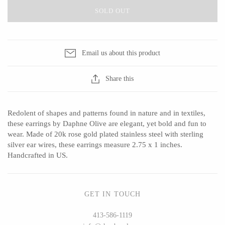
SOLD OUT
CERAMICS
Email us about this product
Apricity Ceramics
Barbarah Robertson Pottery
Share this
Chive
Egg Back Home
Gravesco Pottery
KORISSA
Redolent of shapes and patterns found in nature and in textiles,
Laura Zindel
One Acre Ceramics
these earrings by Daphne Olive are elegant, yet bold and fun to
Terrafirma Ceramics
The Grate Plate
wear. Made of 20k rose gold plated stainless steel with sterling
silver ear wires, these earrings measure 2.75 x 1 inches.
Stuck in the Mud
Handcrafted in US.
GLASS
GET IN TOUCH
413-586-1119
Andrew Iannazzi
Carlson Art Glass