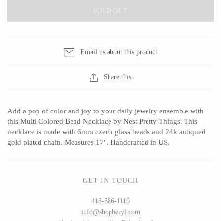
SOLD OUT
CERAMICS
Email us about this product
Apricity Ceramics
Barbarah Robertson Pottery
Share this
Chive
Egg Back Home
Gravesco Pottery
KORISSA
Add a pop of color and joy to your daily jewelry ensemble with
Laura Zindel
One Acre Ceramics
this Multi Colored Bead Necklace by Nest Pretty Things. This
Terrafirma Ceramics
The Grate Plate
necklace is made with 6mm czech glass beads and 24k antiqued
gold plated chain. Measures 17". Handcrafted in US.
Stuck in the Mud
GET IN TOUCH
GLASS
413-586-1119
info@shopberyl.com
Andrew Iannazzi
Carlson Art Glass