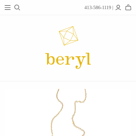
413-586-1119 |
JEWELRY
Acanthus
Adel Chefridi
Alex Monroe
Alex Sepkus
Anatoli
Anzu Jewelry
Audry Rose
Awe Inspired
Ayala Bar
Beryl Classics
Breuning
Carola Spitzer
Catherine Weitzman
Chan Luu
Chihiro Makio
Chris Ploof
Corey Egan
dan-yell Jewelry
Daphne Olive
Downeast
Fable England
Fraser Hamilton
Freshie & Zero
Hannah Blount