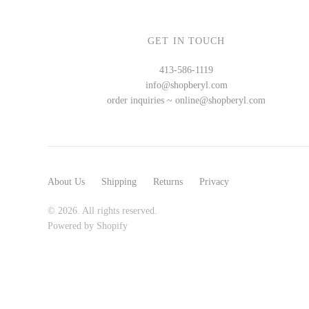
GET IN TOUCH
WOOD
413-586-1119
info@shopberyl.com
194 Craft House
order inquiries ~ online@shopberyl.com
Camino Woodshop
Edward Jacob
Eric Reeves
Peter Chapman
About Us
Shipping
Returns
Privacy
Sam LaBonte
© 2026. All rights reserved.
Powered by Shopify
EVERYTHING ELSE :)
Art by Alyssa