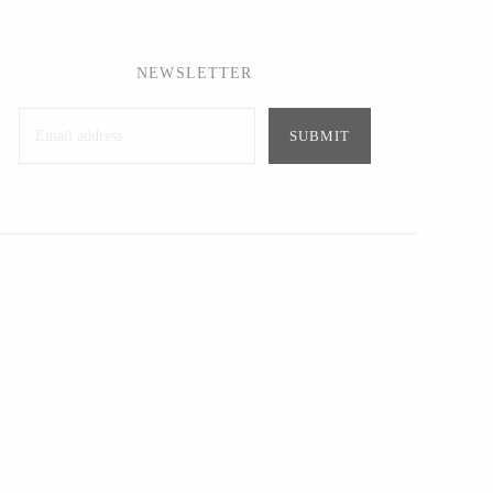
NEWSLETTER