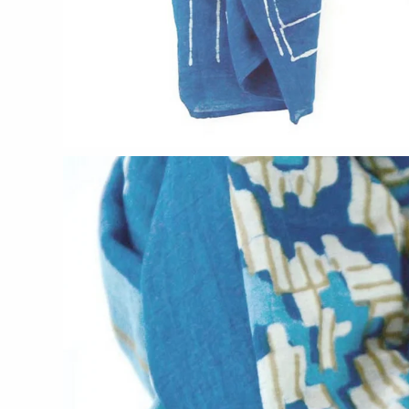
CERAMICS
Apricity Ceramics
Chive
Gravesco Pottery
Laura Zindel
Terrafirma Ceramics
Stuck in the Mud
GLASS
Andrew Iannazzi
Ed Branson