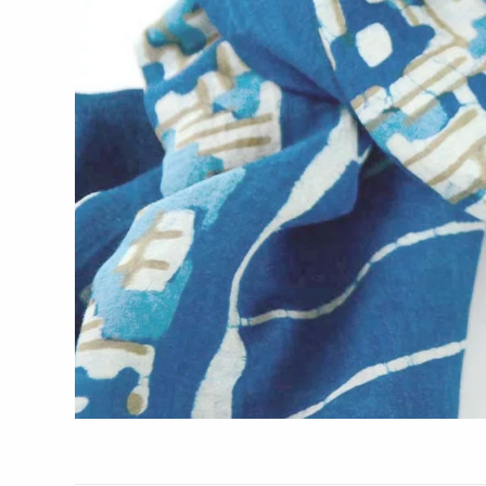
Glass Eye Studio
Jack Pine Studio
Martin Kremer
Michael Schunke
Rosetree Glass Studio
Tom Stoenner
Vitreluxe
METAL
Blackthorne Forge
Leandra Drumm
Lovell Designs
Seeka Jewelry & Judaica