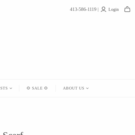
413-586-1119 |
Login
ISTS
🌻 SALE 🌻
ABOUT US
Contact
About Us
Shipping
Returns