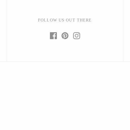
FOLLOW US OUT THERE
Baltic By Design
Collin Garrity
Edward Wohl
Mikutowski Woodworking
Sabbath Day Woods
Thomas Work
Bohemia Design