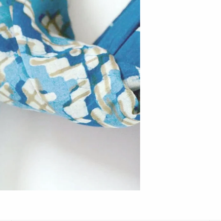
Hudson Beach Glass
Josh Simpson
Michael Hopko
Romeo Glass
Teign Valley Glass
Victor Chiarizia
Zug Glass Studio
Crosby & Taylor
Leonie Lacouette
Scott Nelles
Sol Proaño