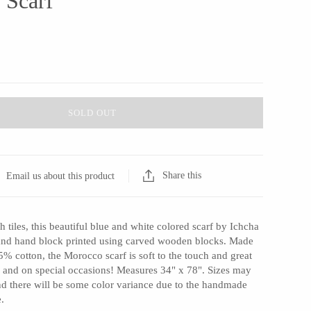
 Scarf
SOLD OUT
Share this
Email us about this product
h tiles, this beautiful blue and white colored scarf by Ichcha
 and hand block printed using carved wooden blocks. Made
% cotton, the Morocco scarf is soft to the touch and great
 and on special occasions! Measures 34" x 78". Sizes may
nd there will be some color variance due to the handmade
e.