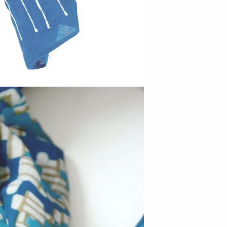
Barbarah Robertson Pottery
Egg Back Home
KORISSA
One Acre Ceramics
The Grate Plate
Carlson Art Glass
Etta Kostick