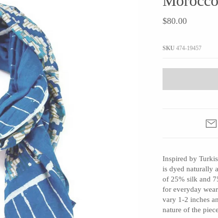
Morocco
JaxKelly
e
Tees
Gifts Under $100
$80.00
Joyla Jewelry
Note Cards
Julie Rofman
More Stationary
SKU
474-19457
Kate Winternitz
s + Napkins
Lena Skadegard
Linda Trent Jewelry
Megan Thorne
Namu Cho
Page Sargisson
Pyrrha
Inspired by Turkis
Rachel Quinn
is dyed naturally
Sethi Couture
of 25% silk and 75
Silver Seasons ~ Michael Michaud
for everyday wear
vary 1-2 inches a
Toby Pomeroy
nature of the piec