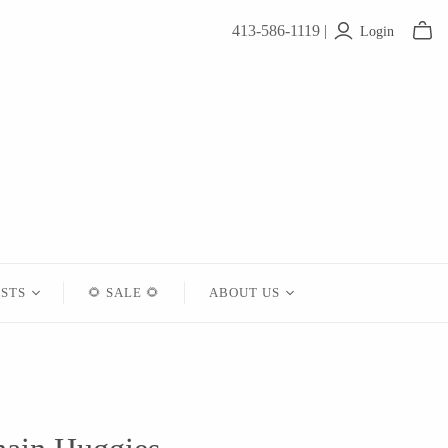
413-586-1119 |
Login
ISTS
🌻 SALE 🌻
ABOUT US
Contact
About Us
Shipping
Returns