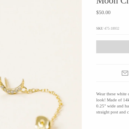
Moon Ch
JaxKelly
e
Tees
Gifts Under $100
$50.00
Joyla Jewelry
Note Cards
Julie Rofman
More Stationary
SKU
475-18932
Kate Winternitz
s + Napkins
Lena Skadegard
Linda Trent Jewelry
Megan Thorne
Namu Cho
Page Sargisson
Pyrrha
Wear these white 
Rachel Quinn
look! Made of 14ky
Sethi Couture
0.25" wide and ha
Silver Seasons ~ Michael Michaud
straight post and
Toby Pomeroy