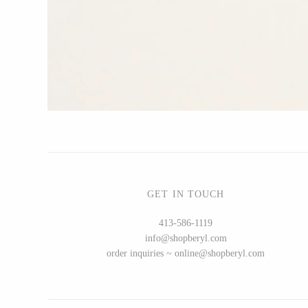
CERAMICS
Apricity Ceramics
Chive
Gravesco Pottery
Laura Zindel
Terrafirma Ceramics
Stuck in the Mud
GET IN TOUCH
413-586-1119
info@shopberyl.com
GLASS
order inquiries ~ online@shopberyl.com
Andrew Iannazzi
Ed Branson