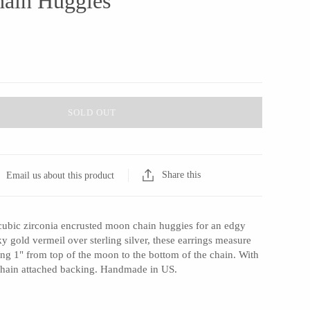
ain Huggies
SOLD OUT
Share this
Email us about this product
cubic zirconia encrusted moon chain huggies for an edgy
 gold vermeil over sterling silver, these earrings measure
ng 1" from top of the moon to the bottom of the chain. With
 chain attached backing. Handmade in US.