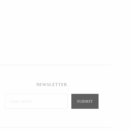
NEWSLETTER