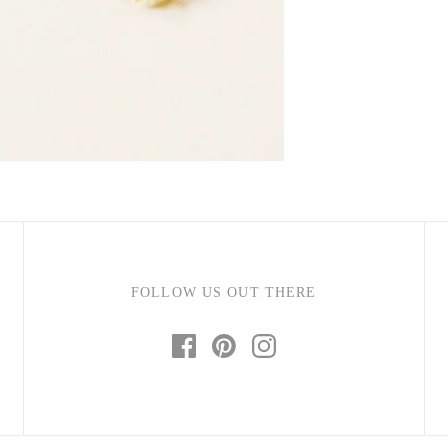
Barbarah Robertson Pottery
Egg Back Home
KORISSA
One Acre Ceramics
The Grate Plate
FOLLOW US OUT THERE
Carlson Art Glass
Etta Kostick