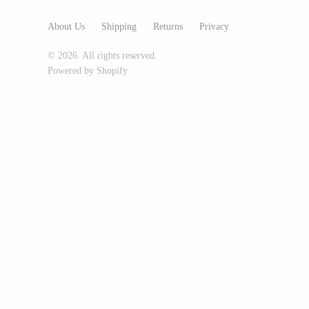
Glass Eye Studio
About Us
Shipping
Returns
Privacy
Jack Pine Studio
© 2026. All rights reserved.
Martin Kremer
Powered by Shopify
Michael Schunke
Rosetree Glass Studio
Tom Stoenner
Vitreluxe
METAL
Blackthorne Forge
Leandra Drumm
Lovell Designs
Seeka Jewelry & Judaica