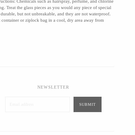
ructions: Chemicals such as hairspray, perfume, and chlorine
ng. Treat the glass pieces as you would any piece of special
 durable, but not unbreakable, and they are not waterproof.
ht container or ziplock bag in a cool, dry area away from
NEWSLETTER