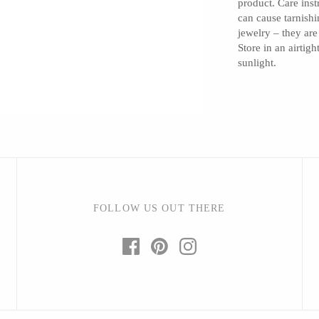
product. Care inst
can cause tarnishi
jewelry – they are
Store in an airtig
sunlight.
Barbarah Robertson Pottery
Egg Back Home
KORISSA
One Acre Ceramics
The Grate Plate
FOLLOW US OUT THERE
Carlson Art Glass
Etta Kostick