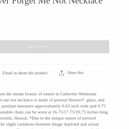
ver Forget Me Not Necklace
SOLD OUT
Share this
Email us about this product
ets the innate beauty of nature in Catherine Weitzman
et me not necklace is made of pressed flowers*, glass, and
The pendant measures approximately 0.63 inch wide and 0.75
justable chain can be worn at 16.75/17.75/18.75 inches long.
nolulu, Hawaii. *Due to the unique nature of pressed
l be slight variations between image depicted and actual