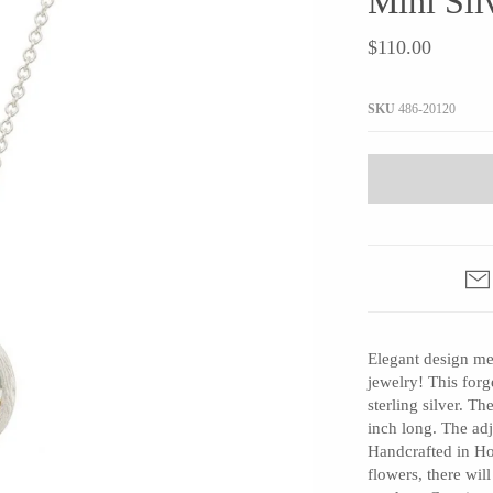
Mini Sil
JaxKelly
e
Tees
Gifts Under $100
$110.00
Joyla Jewelry
Note Cards
Julie Rofman
More Stationary
SKU
486-20120
Kate Winternitz
s + Napkins
Lena Skadegard
Linda Trent Jewelry
Megan Thorne
Namu Cho
Page Sargisson
Pyrrha
Elegant design me
Rachel Quinn
jewelry! This forg
Sethi Couture
sterling silver. 
Silver Seasons ~ Michael Michaud
inch long. The ad
Handcrafted in Ho
Toby Pomeroy
flowers, there wil