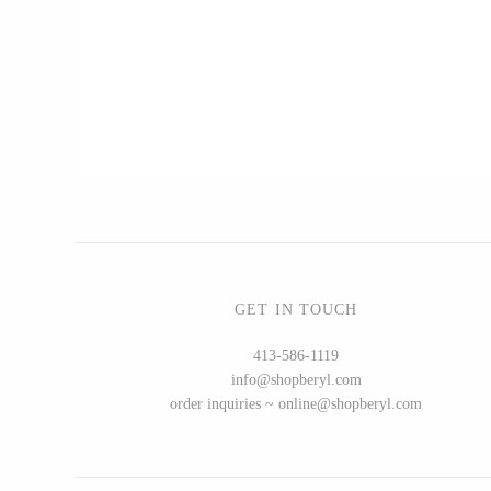
CERAMICS
Apricity Ceramics
Chive
Gravesco Pottery
Laura Zindel
Terrafirma Ceramics
Stuck in the Mud
GET IN TOUCH
413-586-1119
info@shopberyl.com
GLASS
order inquiries ~ online@shopberyl.com
Andrew Iannazzi
Ed Branson