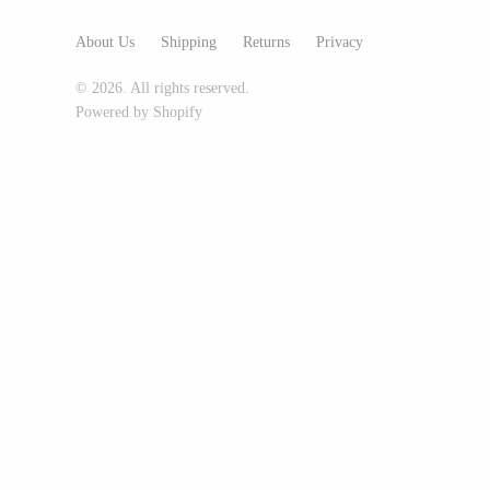
Glass Eye Studio
About Us
Shipping
Returns
Privacy
Jack Pine Studio
© 2026. All rights reserved.
Martin Kremer
Powered by Shopify
Michael Schunke
Rosetree Glass Studio
Tom Stoenner
Vitreluxe
METAL
Blackthorne Forge
Leandra Drumm
Lovell Designs
Seeka Jewelry & Judaica