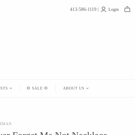
413-586-1119 |
Login
ISTS
🌻 SALE 🌻
ABOUT US
Contact
About Us
TZMAN
Shipping
Returns