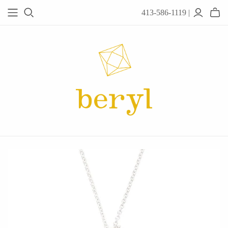
413-586-1119 |
JEWELRY
Acanthus
Adel Chefridi
Alex Monroe
Alex Sepkus
Anatoli
Anzu Jewelry
Audry Rose
Awe Inspired
Ayala Bar
Beryl Classics
Breuning
Carola Spitzer
Catherine Weitzman
Chan Luu
Chihiro Makio
Chris Ploof
Corey Egan
dan-yell Jewelry
Daphne Olive
Downeast
Fable England
Fraser Hamilton
Freshie & Zero
Hannah Blount