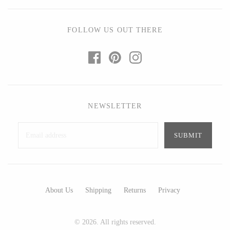
Ed Branson
Etta Kostick
Glass Eye Studio
Hudson Beach Glass
FOLLOW US OUT THERE
Jack Pine Studio
Josh Simpson
Martin Kremer
Michael Hopko
Michael Schunke
Romeo Glass
Rosetree Glass Studio
Teign Valley Glass
Tom Stoenner
Victor Chiarizia
NEWSLETTER
Vitreluxe
Zug Glass Studio
METAL
About Us
Shipping
Returns
Privacy
Blackthorne Forge
Crosby & Taylor
Leandra Drumm
Leonie Lacouette
© 2026. All rights reserved.
Lovell Designs
Scott Nelles