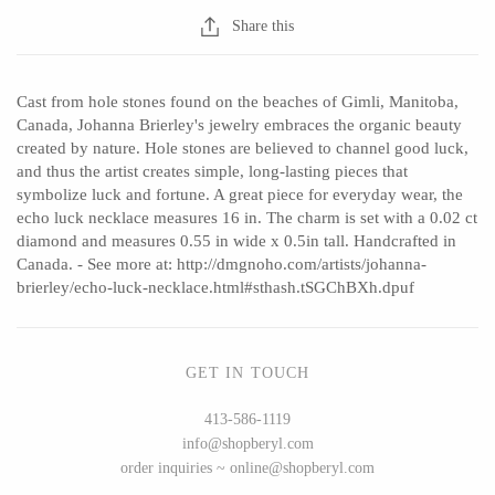
Share this
CERAMICS
Cast from hole stones found on the beaches of Gimli, Manitoba,
Canada, Johanna Brierley's jewelry embraces the organic beauty
Apricity Ceramics
Barbarah Robertson Pottery
created by nature. Hole stones are believed to channel good luck,
and thus the artist creates simple, long-lasting pieces that
Chive
Egg Back Home
symbolize luck and fortune. A great piece for everyday wear, the
Gravesco Pottery
KORISSA
echo luck necklace measures 16 in. The charm is set with a 0.02 ct
diamond and measures 0.55 in wide x 0.5in tall. Handcrafted in
Laura Zindel
One Acre Ceramics
Canada. - See more at: http://dmgnoho.com/artists/johanna-
Terrafirma Ceramics
The Grate Plate
brierley/echo-luck-necklace.html#sthash.tSGChBXh.dpuf
Stuck in the Mud
GET IN TOUCH
413-586-1119
GLASS
info@shopberyl.com
order inquiries ~ online@shopberyl.com
Andrew Iannazzi
Carlson Art Glass