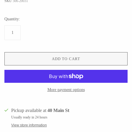
SKU
506-20031
Quantity:
CERAMICS
Apricity Ceramics
Barbarah Robertson Pottery
Chive
Egg Back Home
Gravesco Pottery
KORISSA
ADD TO CART
Laura Zindel
One Acre Ceramics
Terrafirma Ceramics
The Grate Plate
Stuck in the Mud
More payment options
Pickup available at
40 Main St
GLASS
Usually ready in 24 hours
View store information
Andrew Iannazzi
Carlson Art Glass