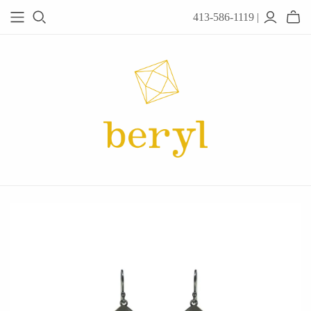
413-586-1119 |
JEWELRY
Acanthus
Adel Chefridi
Alex Monroe
Alex Sepkus
Anatoli
Anzu Jewelry
Audry Rose
Awe Inspired
Ayala Bar
Beryl Classics
Breuning
Carola Spitzer
Catherine Weitzman
Chan Luu
Chihiro Makio
Chris Ploof
Corey Egan
dan-yell Jewelry
Daphne Olive
Downeast
Fable England
Fraser Hamilton
Freshie & Zero
Hannah Blount