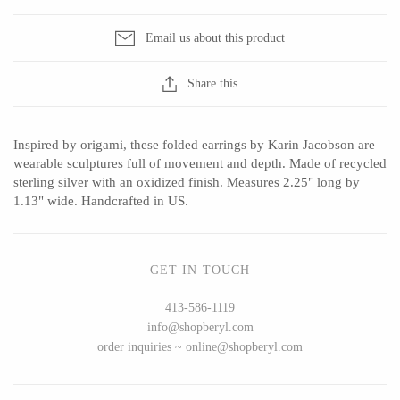
Ed Branson
Etta Kostick
Email us about this product
Glass Eye Studio
Hudson Beach Glass
Jack Pine Studio
Josh Simpson
Share this
Martin Kremer
Michael Hopko
Michael Schunke
Romeo Glass
Inspired by origami, these folded earrings by Karin Jacobson are
Rosetree Glass Studio
Teign Valley Glass
wearable sculptures full of movement and depth. Made of recycled
Tom Stoenner
Victor Chiarizia
sterling silver with an oxidized finish. Measures 2.25" long by
1.13" wide. Handcrafted in US.
Vitreluxe
Zug Glass Studio
GET IN TOUCH
METAL
413-586-1119
info@shopberyl.com
Blackthorne Forge
Crosby & Taylor
order inquiries ~ online@shopberyl.com
Leandra Drumm
Leonie Lacouette
Lovell Designs
Scott Nelles