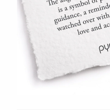
Glass Eye Studio
Jack Pine Studio
Martin Kremer
Michael Schunke
Rosetree Glass Studio
Tom Stoenner
Vitreluxe
METAL
Blackthorne Forge
Leandra Drumm
Lovell Designs
Seeka Jewelry & Judaica