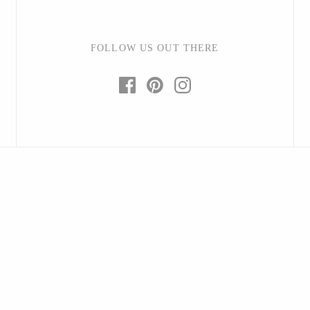
FOLLOW US OUT THERE
Baltic By Design
Collin Garrity
Edward Wohl
Mikutowski Woodworking
Sabbath Day Woods
Thomas Work
Bohemia Design