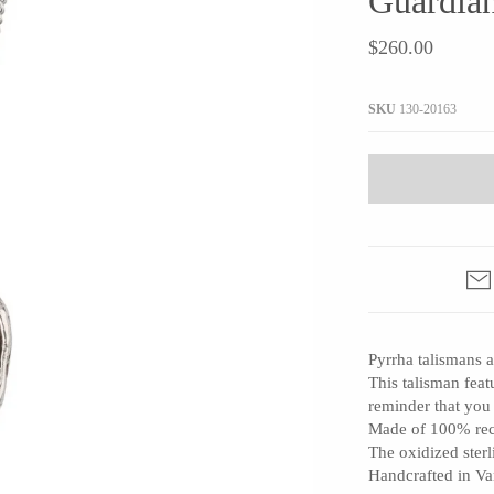
Guardian
JaxKelly
e
Tees
Gifts Under $100
$260.00
Joyla Jewelry
Note Cards
Julie Rofman
More Stationary
SKU
130-20163
Kate Winternitz
s + Napkins
Lena Skadegard
Linda Trent Jewelry
Megan Thorne
Namu Cho
Page Sargisson
Pyrrha
Pyrrha talismans a
Rachel Quinn
This talisman feat
Sethi Couture
reminder that you
Silver Seasons ~ Michael Michaud
Made of 100% recy
The oxidized sterl
Toby Pomeroy
Handcrafted in V