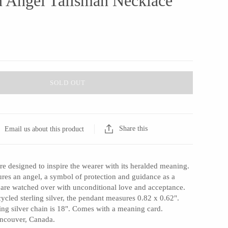
 Angel Talisman Necklace
SOLD OUT
Share this
Email us about this product
re designed to inspire the wearer with its heralded meaning.
ures an angel, a symbol of protection and guidance as a
 are watched over with unconditional love and acceptance.
cled sterling silver, the pendant measures 0.82 x 0.62".
ing silver chain is 18". Comes with a meaning card.
ancouver, Canada.