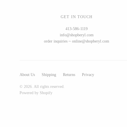
GET IN TOUCH
WOOD
413-586-1119
info@shopberyl.com
194 Craft House
order inquiries ~ online@shopberyl.com
Camino Woodshop
Edward Jacob
Eric Reeves
Peter Chapman
About Us
Shipping
Returns
Privacy
Sam LaBonte
© 2026. All rights reserved.
Powered by Shopify
EVERYTHING ELSE :)
Art by Alyssa