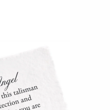
Barbarah Robertson Pottery
Egg Back Home
KORISSA
One Acre Ceramics
The Grate Plate
Carlson Art Glass
Etta Kostick