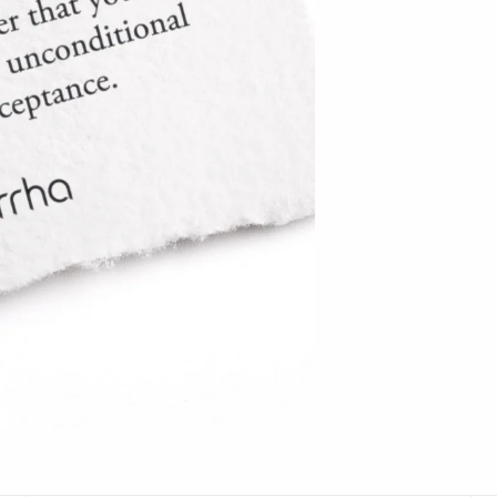
Hudson Beach Glass
Josh Simpson
Michael Hopko
Romeo Glass
Teign Valley Glass
Victor Chiarizia
Zug Glass Studio
Crosby & Taylor
Leonie Lacouette
Scott Nelles
Sol Proaño