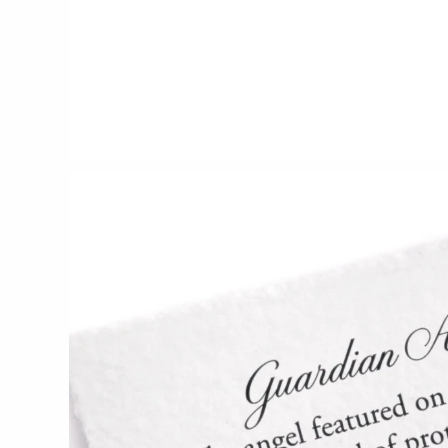
CERAMICS
Apricity Ceramics
Chive
Gravesco Pottery
Laura Zindel
Terrafirma Ceramics
Stuck in the Mud
GLASS
Andrew Iannazzi
Ed Branson