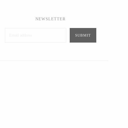
NEWSLETTER