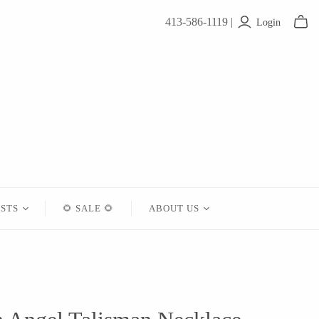
413-586-1119 |
Login
ISTS
🌻 SALE 🌻
ABOUT US
Contact
About Us
Shipping
Returns