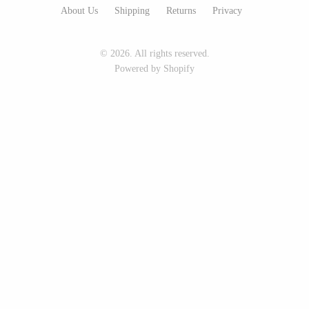
About Us
Shipping
Returns
Privacy
Seeka Jewelry & Judaica
Sol Proaño
© 2026. All rights reserved.
Powered by Shopify
WOOD
194 Craft House
Baltic By Design
Camino Woodshop
Collin Garrity
Edward Jacob
Edward Wohl
Eric Reeves
Mikutowski Woodworking
Peter Chapman
Sabbath Day Woods
Sam LaBonte
Thomas Work
EVERYTHING ELSE :)