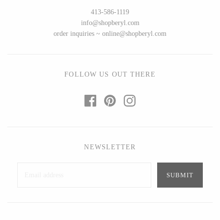
Ed Branson
Etta Kostick
413-586-1119
Glass Eye Studio
Hudson Beach Glass
info@shopberyl.com
order inquiries ~ online@shopberyl.com
Jack Pine Studio
Josh Simpson
Martin Kremer
Michael Hopko
Michael Schunke
Romeo Glass
FOLLOW US OUT THERE
Rosetree Glass Studio
Teign Valley Glass
Tom Stoenner
Victor Chiarizia
Vitreluxe
Zug Glass Studio
NEWSLETTER
METAL
Blackthorne Forge
Crosby & Taylor
Leandra Drumm
Leonie Lacouette
Lovell Designs
Scott Nelles