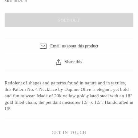
SKU
163-9701
SOLD OUT
CERAMICS
Apricity Ceramics
Barbarah Robertson Pottery
Email us about this product
Chive
Egg Back Home
Gravesco Pottery
KORISSA
Share this
Laura Zindel
One Acre Ceramics
Terrafirma Ceramics
The Grate Plate
Redolent of shapes and patterns found in nature and in textiles,
Stuck in the Mud
this Pattern No. 4 Necklace by Daphne Olive is elegant, yet bold
and fun to wear. Made of 20k yellow gold-plated steel with an 18"
gold filled chain, the pendant measures 1.5" x 1.5". Handcrafted in
US.
GLASS
Andrew Iannazzi
Carlson Art Glass
GET IN TOUCH