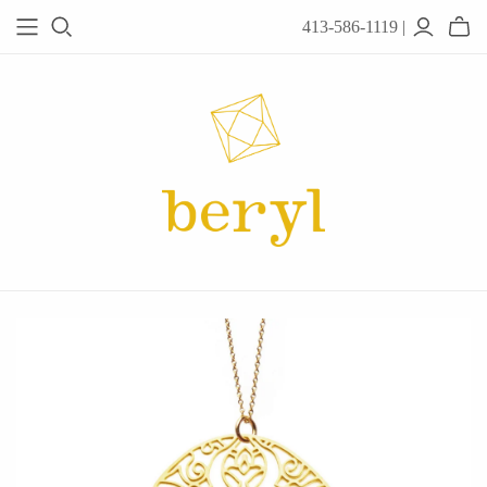
413-586-1119 |
JEWELRY
Acanthus
Adel Chefridi
Alex Monroe
Alex Sepkus
Anatoli
Anzu Jewelry
Audry Rose
Awe Inspired
Ayala Bar
Beryl Classics
Breuning
Carola Spitzer
Catherine Weitzman
Chan Luu
Chihiro Makio
Chris Ploof
Corey Egan
dan-yell Jewelry
Daphne Olive
Downeast
Fable England
Fraser Hamilton
Freshie & Zero
Hannah Blount