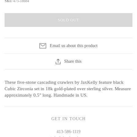
SKU
475-18684
SOLD OUT
CERAMICS
Apricity Ceramics
Barbarah Robertson Pottery
Email us about this product
Chive
Egg Back Home
Gravesco Pottery
KORISSA
Share this
Laura Zindel
One Acre Ceramics
Terrafirma Ceramics
The Grate Plate
These five-stone cascading crawlers by JaxKelly feature black
Stuck in the Mud
Cubic Zirconia set in 18k gold-plated over sterling silver. Measure
approximately 0.5" long. Handmade in US.
GLASS
GET IN TOUCH
Andrew Iannazzi
Carlson Art Glass
413-586-1119