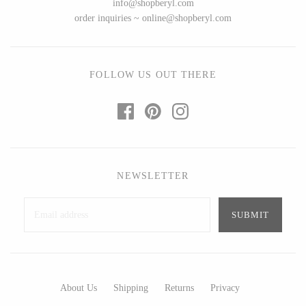
info@shopberyl.com
Ed Branson
Etta Kostick
order inquiries ~ online@shopberyl.com
Glass Eye Studio
Hudson Beach Glass
Jack Pine Studio
Josh Simpson
Martin Kremer
Michael Hopko
FOLLOW US OUT THERE
Michael Schunke
Romeo Glass
Rosetree Glass Studio
Teign Valley Glass
Tom Stoenner
Victor Chiarizia
Vitreluxe
Zug Glass Studio
NEWSLETTER
METAL
Blackthorne Forge
Crosby & Taylor
Leandra Drumm
Leonie Lacouette
About Us
Shipping
Returns
Privacy
Lovell Designs
Scott Nelles