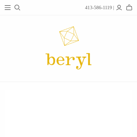
413-586-1119 |
JEWELRY
Acanthus
Adel Chefridi
Alex Monroe
Alex Sepkus
Anatoli
Anzu Jewelry
Audry Rose
Awe Inspired
Ayala Bar
Beryl Classics
Breuning
Carola Spitzer
Catherine Weitzman
Chan Luu
Chihiro Makio
Chris Ploof
Corey Egan
dan-yell Jewelry
Daphne Olive
Downeast
Fable England
Fraser Hamilton
Freshie & Zero
Hannah Blount