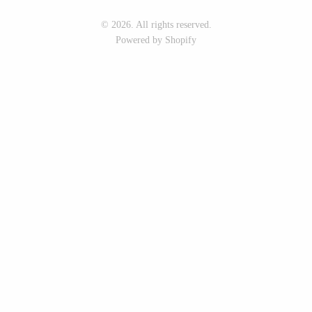
Seeka Jewelry & Judaica
Sol Proaño
© 2026. All rights reserved.
Powered by Shopify
WOOD
194 Craft House
Baltic By Design
Camino Woodshop
Collin Garrity
Edward Jacob
Edward Wohl
Eric Reeves
Mikutowski Woodworking
Peter Chapman
Sabbath Day Woods
Sam LaBonte
Thomas Work
EVERYTHING ELSE :)