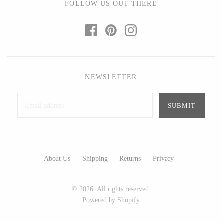
FOLLOW US OUT THERE
Ed Branson
Etta Kostick
Glass Eye Studio
Hudson Beach Glass
Jack Pine Studio
Josh Simpson
Martin Kremer
Michael Hopko
Michael Schunke
Romeo Glass
NEWSLETTER
Rosetree Glass Studio
Teign Valley Glass
Tom Stoenner
Victor Chiarizia
Vitreluxe
Zug Glass Studio
About Us
Shipping
Returns
Privacy
METAL
Blackthorne Forge
Crosby & Taylor
© 2026. All rights reserved.
Powered by Shopify
Leandra Drumm
Leonie Lacouette
Lovell Designs
Scott Nelles