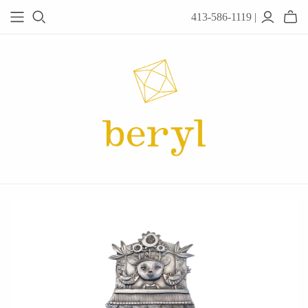
413-586-1119 |
JEWELRY
Acanthus
Adel Chefridi
Alex Monroe
Alex Sepkus
Anatoli
Anzu Jewelry
Audry Rose
Awe Inspired
Ayala Bar
Beryl Classics
Breuning
Carola Spitzer
Catherine Weitzman
Chan Luu
Chihiro Makio
Chris Ploof
Corey Egan
dan-yell Jewelry
Daphne Olive
Downeast
Fable England
Fraser Hamilton
Freshie & Zero
Hannah Blount