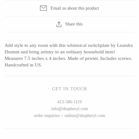
Email us about this product
Share this
CERAMICS
Apricity Ceramics
Barbarah Robertson Pottery
Add style to any room with this whimsical switchplate by Leandra
Chive
Egg Back Home
Drumm and bring artistry to an ordinary household item!
Measures 7.5 inches x 4 inches. Made of pewter. Includes screws.
Gravesco Pottery
KORISSA
Handcrafted in US.
Laura Zindel
One Acre Ceramics
Terrafirma Ceramics
The Grate Plate
GET IN TOUCH
Stuck in the Mud
413-586-1119
info@shopberyl.com
order inquiries ~ online@shopberyl.com
GLASS
Andrew Iannazzi
Carlson Art Glass