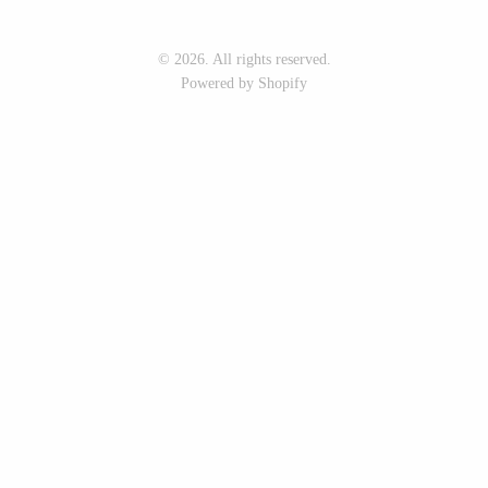
Seeka Jewelry & Judaica
Sol Proaño
© 2026. All rights reserved.
Powered by Shopify
WOOD
194 Craft House
Baltic By Design
Camino Woodshop
Collin Garrity
Edward Jacob
Edward Wohl
Eric Reeves
Mikutowski Woodworking
Peter Chapman
Sabbath Day Woods
Sam LaBonte
Thomas Work
EVERYTHING ELSE :)