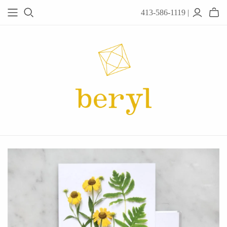
413-586-1119 |
JEWELRY
Acanthus
Adel Chefridi
Alex Monroe
Alex Sepkus
Anatoli
Anzu Jewelry
Audry Rose
Awe Inspired
Ayala Bar
Beryl Classics
Breuning
Carola Spitzer
Catherine Weitzman
Chan Luu
Chihiro Makio
Chris Ploof
Corey Egan
dan-yell Jewelry
Daphne Olive
Downeast
Fable England
Fraser Hamilton
Freshie & Zero
Hannah Blount