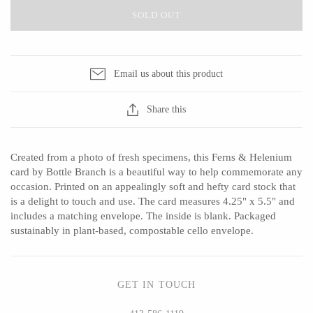
SOLD OUT
CERAMICS
Email us about this product
Apricity Ceramics
Barbarah Robertson Pottery
Share this
Chive
Egg Back Home
Gravesco Pottery
KORISSA
Created from a photo of fresh specimens, this Ferns & Helenium
Laura Zindel
One Acre Ceramics
card by Bottle Branch is a beautiful way to help commemorate any
Terrafirma Ceramics
The Grate Plate
occasion. Printed on an appealingly soft and hefty card stock that
is a delight to touch and use. The card measures 4.25" x 5.5" and
Stuck in the Mud
includes a matching envelope. The inside is blank. Packaged
sustainably in plant-based, compostable cello envelope.
GLASS
GET IN TOUCH
Andrew Iannazzi
Carlson Art Glass