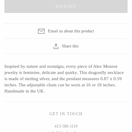
SOLD OUT
CERAMICS
Email us about this product
Apricity Ceramics
Barbarah Robertson Pottery
Share this
Chive
Egg Back Home
Gravesco Pottery
KORISSA
Inspired by nature and nostalgia, every piece of Alex Monroe
Laura Zindel
One Acre Ceramics
jewelry is feminine, delicate and quirky. This dragonfly necklace
Terrafirma Ceramics
The Grate Plate
is made of sterling silver, and the pendant measures 0.87 x 0.59
inches. The adjustable chain can be worn at 16 or 18 inches.
Stuck in the Mud
Handmade in the UK.
GLASS
GET IN TOUCH
413-586-1119
Andrew Iannazzi
Carlson Art Glass