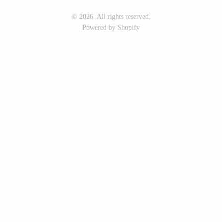
Seeka Jewelry & Judaica
Sol Proaño
© 2026. All rights reserved.
Powered by Shopify
WOOD
194 Craft House
Baltic By Design
Camino Woodshop
Collin Garrity
Edward Jacob
Edward Wohl
Eric Reeves
Mikutowski Woodworking
Peter Chapman
Sabbath Day Woods
Sam LaBonte
Thomas Work
EVERYTHING ELSE :)