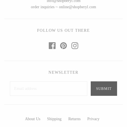
info@shopberyl.com
Ed Branson
Etta Kostick
order inquiries ~ online@shopberyl.com
Glass Eye Studio
Hudson Beach Glass
Jack Pine Studio
Josh Simpson
Martin Kremer
Michael Hopko
FOLLOW US OUT THERE
Michael Schunke
Romeo Glass
Rosetree Glass Studio
Teign Valley Glass
Tom Stoenner
Victor Chiarizia
Vitreluxe
Zug Glass Studio
NEWSLETTER
METAL
Blackthorne Forge
Crosby & Taylor
Leandra Drumm
Leonie Lacouette
About Us
Shipping
Returns
Privacy
Lovell Designs
Scott Nelles