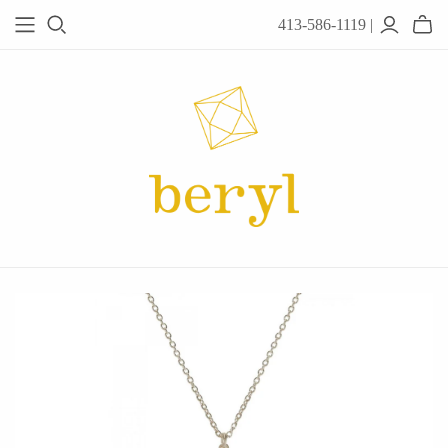
413-586-1119 |
JEWELRY
Acanthus
Adel Chefridi
Alex Monroe
Alex Sepkus
Anatoli
Anzu Jewelry
Audry Rose
Awe Inspired
Ayala Bar
Beryl Classics
Breuning
Carola Spitzer
Catherine Weitzman
Chan Luu
Chihiro Makio
Chris Ploof
Corey Egan
dan-yell Jewelry
Daphne Olive
Downeast
Fable England
Fraser Hamilton
Freshie & Zero
Hannah Blount