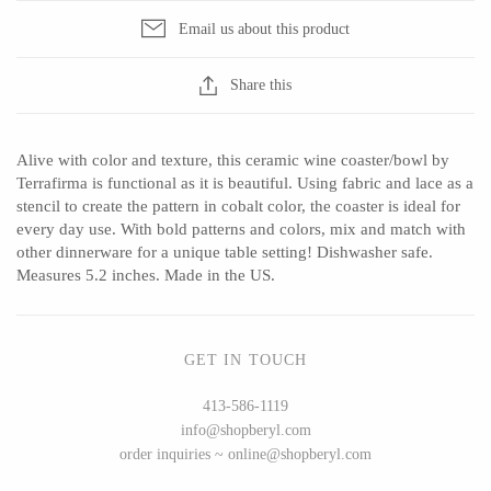
Email us about this product
Share this
CERAMICS
Apricity Ceramics
Barbarah Robertson Pottery
Alive with color and texture, this ceramic wine coaster/bowl by
Chive
Egg Back Home
Terrafirma is functional as it is beautiful. Using fabric and lace as a
stencil to create the pattern in cobalt color, the coaster is ideal for
Gravesco Pottery
KORISSA
every day use. With bold patterns and colors, mix and match with
Laura Zindel
One Acre Ceramics
other dinnerware for a unique table setting! Dishwasher safe.
Measures 5.2 inches. Made in the US.
Terrafirma Ceramics
The Grate Plate
Stuck in the Mud
GET IN TOUCH
413-586-1119
GLASS
info@shopberyl.com
order inquiries ~ online@shopberyl.com
Andrew Iannazzi
Carlson Art Glass