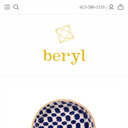
413-586-1119 |
JEWELRY
Acanthus
Adel Chefridi
Alex Monroe
Alex Sepkus
Anatoli
Anzu Jewelry
Audry Rose
Awe Inspired
Ayala Bar
Beryl Classics
Breuning
Carola Spitzer
Catherine Weitzman
Chan Luu
Chihiro Makio
Chris Ploof
Corey Egan
dan-yell Jewelry
Daphne Olive
Downeast
Fable England
Fraser Hamilton
Freshie & Zero
Hannah Blount