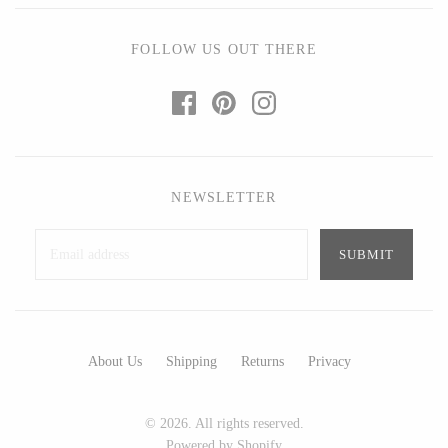
Ed Branson
Etta Kostick
Glass Eye Studio
Hudson Beach Glass
FOLLOW US OUT THERE
Jack Pine Studio
Josh Simpson
Martin Kremer
Michael Hopko
Michael Schunke
Romeo Glass
Rosetree Glass Studio
Teign Valley Glass
NEWSLETTER
Tom Stoenner
Victor Chiarizia
Vitreluxe
Zug Glass Studio
METAL
About Us
Shipping
Returns
Privacy
Blackthorne Forge
Crosby & Taylor
Leandra Drumm
Leonie Lacouette
© 2026. All rights reserved.
Lovell Designs
Scott Nelles
Powered by Shopify