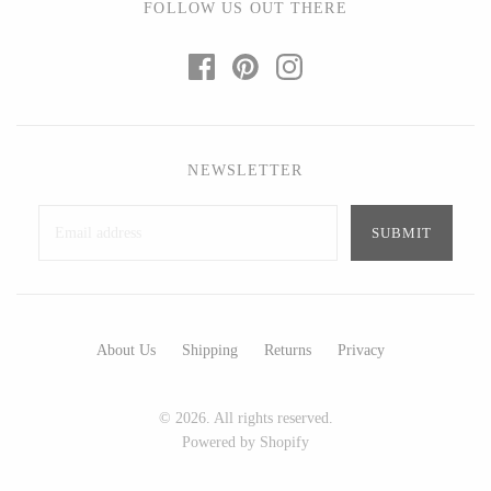
FOLLOW US OUT THERE
Ed Branson
Etta Kostick
Glass Eye Studio
Hudson Beach Glass
Jack Pine Studio
Josh Simpson
Martin Kremer
Michael Hopko
Michael Schunke
Romeo Glass
NEWSLETTER
Rosetree Glass Studio
Teign Valley Glass
Tom Stoenner
Victor Chiarizia
Vitreluxe
Zug Glass Studio
About Us
Shipping
Returns
Privacy
METAL
Blackthorne Forge
Crosby & Taylor
© 2026. All rights reserved.
Powered by Shopify
Leandra Drumm
Leonie Lacouette
Lovell Designs
Scott Nelles