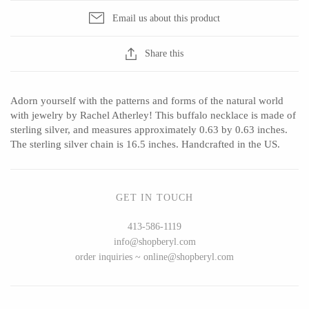
Email us about this product
Share this
CERAMICS
Apricity Ceramics
Barbarah Robertson Pottery
Adorn yourself with the patterns and forms of the natural world
Chive
Egg Back Home
with jewelry by Rachel Atherley! This buffalo necklace is made of
sterling silver, and measures approximately 0.63 by 0.63 inches.
Gravesco Pottery
KORISSA
The sterling silver chain is 16.5 inches. Handcrafted in the US.
Laura Zindel
One Acre Ceramics
Terrafirma Ceramics
The Grate Plate
GET IN TOUCH
Stuck in the Mud
413-586-1119
info@shopberyl.com
order inquiries ~ online@shopberyl.com
GLASS
Andrew Iannazzi
Carlson Art Glass