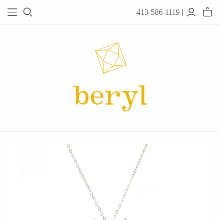
413-586-1119 |
JEWELRY
Acanthus
Adel Chefridi
Alex Monroe
Alex Sepkus
Anatoli
Anzu Jewelry
Audry Rose
Awe Inspired
Ayala Bar
Beryl Classics
Breuning
Carola Spitzer
Catherine Weitzman
Chan Luu
Chihiro Makio
Chris Ploof
Corey Egan
dan-yell Jewelry
Daphne Olive
Downeast
Fable England
Fraser Hamilton
Freshie & Zero
Hannah Blount