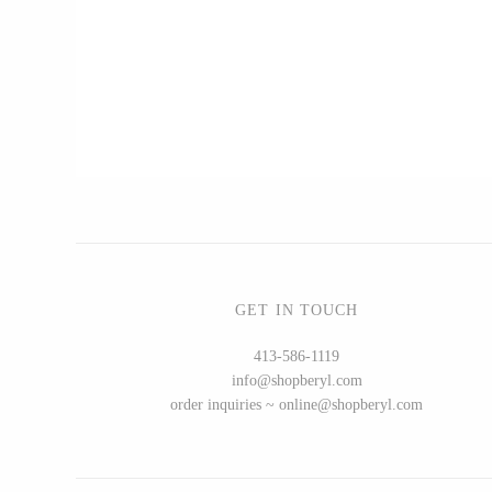
CERAMICS
Apricity Ceramics
Chive
Gravesco Pottery
Laura Zindel
Terrafirma Ceramics
Stuck in the Mud
GET IN TOUCH
413-586-1119
info@shopberyl.com
GLASS
order inquiries ~ online@shopberyl.com
Andrew Iannazzi
Ed Branson