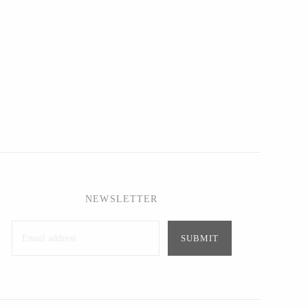
NEWSLETTER