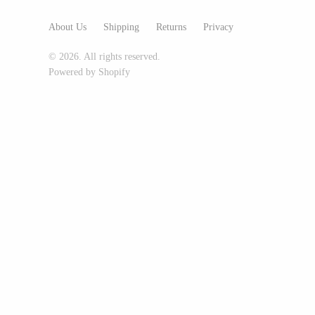
Glass Eye Studio
About Us
Shipping
Returns
Privacy
Jack Pine Studio
© 2026. All rights reserved.
Martin Kremer
Powered by Shopify
Michael Schunke
Rosetree Glass Studio
Tom Stoenner
Vitreluxe
METAL
Blackthorne Forge
Leandra Drumm
Lovell Designs
Seeka Jewelry & Judaica