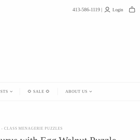
413-586-1119 |
Login
ISTS
🌻 SALE 🌻
ABOUT US
Contact
About Us
- CLASS MENAGERIE PUZZLES
Shipping
Returns