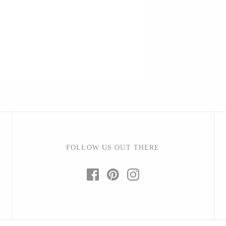
Barbarah Robertson Pottery
Egg Back Home
KORISSA
One Acre Ceramics
The Grate Plate
FOLLOW US OUT THERE
Carlson Art Glass
Etta Kostick