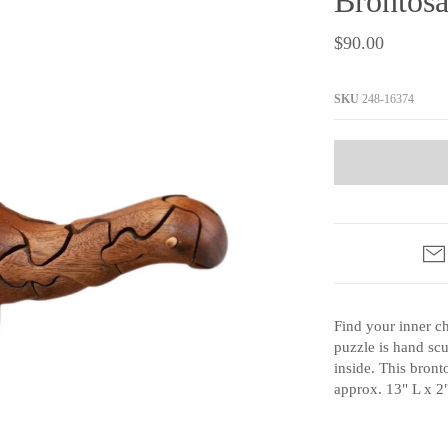
Brontosa
JaxKelly
e
Tees
Gifts Under $100
$90.00
Joyla Jewelry
Note Cards
Julie Rofman
More Stationary
SKU
248-16374
Kate Winternitz
s + Napkins
Lena Skadegard
Linda Trent Jewelry
Megan Thorne
Namu Cho
Page Sargisson
Pyrrha
Find your inner 
Rachel Quinn
puzzle is hand scu
Sethi Couture
inside. This bron
Silver Seasons ~ Michael Michaud
approx. 13" L x 2
Toby Pomeroy