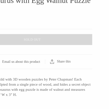
urus with Egg Walnut Puzzle
SOLD OUT
Share this
Email us about this product
child with 3D wooden puzzles by Peter Chapman! Each
lpted from a single piece of wood, and hides a secret object
tosaurus with egg puzzle is made of walnut and measures
" W x 3" H.