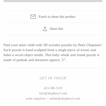
Email us about this product
CERAMICS
Share this
Apricity Ceramics
Barbarah Robertson Pottery
Chive
Egg Back Home
Find your inner child with 3D wooden puzzles by Peter Chapman!
Gravesco Pottery
KORISSA
Each puzzle is hand sculpted from a single piece of wood, and
Laura Zindel
One Acre Ceramics
hides a secret object inside. This baby whale and Jonah puzzle is
made of paduak and measures approx. 5”.
Terrafirma Ceramics
The Grate Plate
Stuck in the Mud
GET IN TOUCH
413-586-1119
GLASS
info@shopberyl.com
order inquiries ~ online@shopberyl.com
Andrew Iannazzi
Carlson Art Glass