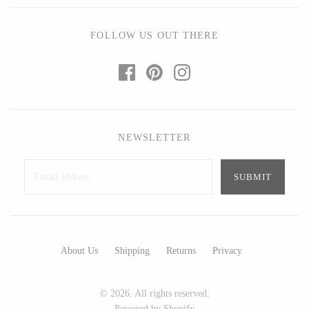
Ed Branson
Etta Kostick
Glass Eye Studio
Hudson Beach Glass
FOLLOW US OUT THERE
Jack Pine Studio
Josh Simpson
Martin Kremer
Michael Hopko
Michael Schunke
Romeo Glass
Rosetree Glass Studio
Teign Valley Glass
NEWSLETTER
Tom Stoenner
Victor Chiarizia
Vitreluxe
Zug Glass Studio
METAL
About Us
Shipping
Returns
Privacy
Blackthorne Forge
Crosby & Taylor
Leandra Drumm
Leonie Lacouette
© 2026. All rights reserved.
Lovell Designs
Scott Nelles
Powered by Shopify