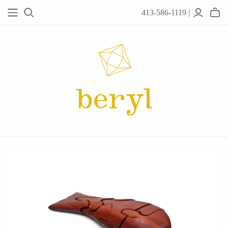
413-586-1119 |
JEWELRY
Acanthus
Adel Chefridi
Alex Monroe
Alex Sepkus
Anatoli
Anzu Jewelry
Audry Rose
Awe Inspired
Ayala Bar
Beryl Classics
Breuning
Carola Spitzer
Catherine Weitzman
Chan Luu
Chihiro Makio
Chris Ploof
Corey Egan
dan-yell Jewelry
Daphne Olive
Downeast
Fable England
Fraser Hamilton
Freshie & Zero
Hannah Blount