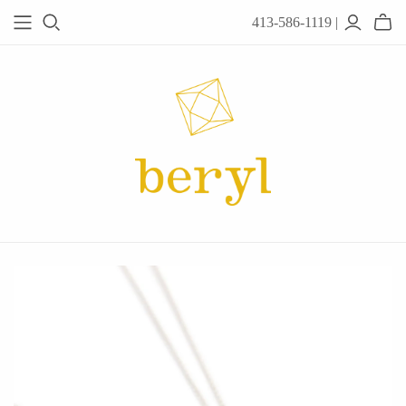
413-586-1119 |
JEWELRY
Acanthus
Adel Chefridi
Alex Monroe
Alex Sepkus
Anatoli
Anzu Jewelry
Audry Rose
Awe Inspired
Ayala Bar
Beryl Classics
Breuning
Carola Spitzer
Catherine Weitzman
Chan Luu
Chihiro Makio
Chris Ploof
Corey Egan
dan-yell Jewelry
Daphne Olive
Downeast
Fable England
Fraser Hamilton
Freshie & Zero
Hannah Blount