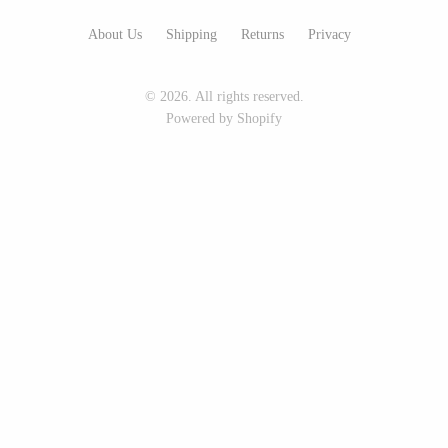
Seeka Jewelry & Judaica
Sol Proaño
About Us
Shipping
Returns
Privacy
© 2026. All rights reserved.
WOOD
Powered by Shopify
194 Craft House
Baltic By Design
Camino Woodshop
Collin Garrity
Edward Jacob
Edward Wohl
Eric Reeves
Mikutowski Woodworking
Peter Chapman
Sabbath Day Woods
Sam LaBonte
Thomas Work
EVERYTHING ELSE :)