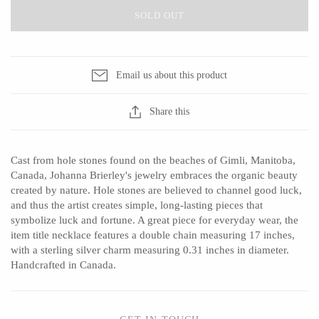
SOLD OUT
CERAMICS
Email us about this product
Apricity Ceramics
Barbarah Robertson Pottery
Share this
Chive
Egg Back Home
Gravesco Pottery
KORISSA
Cast from hole stones found on the beaches of Gimli, Manitoba,
Laura Zindel
One Acre Ceramics
Canada, Johanna Brierley's jewelry embraces the organic beauty
Terrafirma Ceramics
The Grate Plate
created by nature. Hole stones are believed to channel good luck,
and thus the artist creates simple, long-lasting pieces that
Stuck in the Mud
symbolize luck and fortune. A great piece for everyday wear, the
item title necklace features a double chain measuring 17 inches,
with a sterling silver charm measuring 0.31 inches in diameter.
Handcrafted in Canada.
GLASS
Andrew Iannazzi
Carlson Art Glass