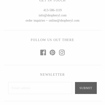
GET IN TOUCH
Ed Branson
Etta Kostick
413-586-1119
Glass Eye Studio
Hudson Beach Glass
info@shopberyl.com
Jack Pine Studio
Josh Simpson
order inquiries ~ online@shopberyl.com
Martin Kremer
Michael Hopko
Michael Schunke
Romeo Glass
Rosetree Glass Studio
Teign Valley Glass
FOLLOW US OUT THERE
Tom Stoenner
Victor Chiarizia
Vitreluxe
Zug Glass Studio
NEWSLETTER
METAL
Blackthorne Forge
Crosby & Taylor
Leandra Drumm
Leonie Lacouette
Lovell Designs
Scott Nelles