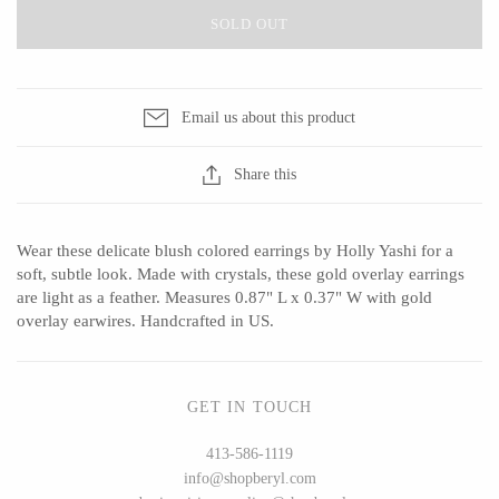
SOLD OUT
CERAMICS
Email us about this product
Apricity Ceramics
Barbarah Robertson Pottery
Share this
Chive
Egg Back Home
Gravesco Pottery
KORISSA
Wear these delicate blush colored earrings by Holly Yashi for a
Laura Zindel
One Acre Ceramics
soft, subtle look. Made with crystals, these gold overlay earrings
Terrafirma Ceramics
The Grate Plate
are light as a feather. Measures 0.87" L x 0.37" W with gold
overlay earwires. Handcrafted in US.
Stuck in the Mud
GET IN TOUCH
GLASS
413-586-1119
info@shopberyl.com
Andrew Iannazzi
Carlson Art Glass