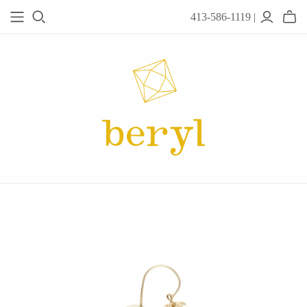
413-586-1119 |
JEWELRY
Acanthus
Adel Chefridi
Alex Monroe
Alex Sepkus
Anatoli
Anzu Jewelry
Audry Rose
Awe Inspired
Ayala Bar
Beryl Classics
Breuning
Carola Spitzer
Catherine Weitzman
Chan Luu
Chihiro Makio
Chris Ploof
Corey Egan
dan-yell Jewelry
Daphne Olive
Downeast
Fable England
Fraser Hamilton
Freshie & Zero
Hannah Blount