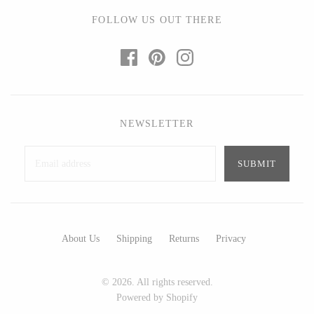
Ed Branson
Etta Kostick
FOLLOW US OUT THERE
Glass Eye Studio
Hudson Beach Glass
Jack Pine Studio
Josh Simpson
Martin Kremer
Michael Hopko
Michael Schunke
Romeo Glass
Rosetree Glass Studio
Teign Valley Glass
NEWSLETTER
Tom Stoenner
Victor Chiarizia
Vitreluxe
Zug Glass Studio
METAL
About Us
Shipping
Returns
Privacy
Blackthorne Forge
Crosby & Taylor
© 2026. All rights reserved.
Leandra Drumm
Leonie Lacouette
Powered by Shopify
Lovell Designs
Scott Nelles