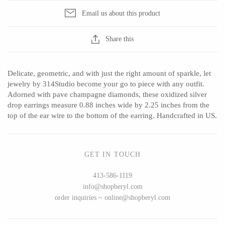
Email us about this product
Share this
CERAMICS
Apricity Ceramics
Barbarah Robertson Pottery
Delicate, geometric, and with just the right amount of sparkle, let
Chive
Egg Back Home
jewelry by 314Studio become your go to piece with any outfit.
Adorned with pave champagne diamonds, these oxidized silver
Gravesco Pottery
KORISSA
drop earrings measure 0.88 inches wide by 2.25 inches from the
Laura Zindel
One Acre Ceramics
top of the ear wire to the bottom of the earring. Handcrafted in US.
Terrafirma Ceramics
The Grate Plate
Stuck in the Mud
GET IN TOUCH
413-586-1119
info@shopberyl.com
GLASS
order inquiries ~ online@shopberyl.com
Andrew Iannazzi
Carlson Art Glass