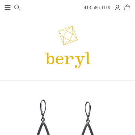
413-586-1119 |
JEWELRY
Acanthus
Adel Chefridi
Alex Monroe
Alex Sepkus
Anatoli
Anzu Jewelry
Audry Rose
Awe Inspired
Ayala Bar
Beryl Classics
Breuning
Carola Spitzer
Catherine Weitzman
Chan Luu
Chihiro Makio
Chris Ploof
Corey Egan
dan-yell Jewelry
Daphne Olive
Downeast
Fable England
Fraser Hamilton
Freshie & Zero
Hannah Blount