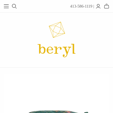
413-586-1119 |
JEWELRY
Acanthus
Adel Chefridi
Alex Monroe
Alex Sepkus
Anatoli
Anzu Jewelry
Audry Rose
Awe Inspired
Ayala Bar
Beryl Classics
Breuning
Carola Spitzer
Catherine Weitzman
Chan Luu
Chihiro Makio
Chris Ploof
Corey Egan
dan-yell Jewelry
Daphne Olive
Downeast
Fable England
Fraser Hamilton
Freshie & Zero
Hannah Blount