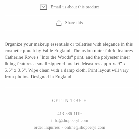
Seeka Jewelry & Judaica
Sol Proaño
Email us about this product
Share this
WOOD
Organize your makeup essentials or toiletries with elegance in this
194 Craft House
Baltic By Design
cosmetic pouch by Fable England. The nylon outer fabric features
Catherine Rowe's "Into the Woods" print, and the polyester inner
Camino Woodshop
Collin Garrity
lining features a small zippered pocket. Measures approx. 9" x
Edward Jacob
Edward Wohl
5.5" x 3.5". Wipe clean with a damp cloth. Print layout will vary
from photos. Designed in England.
Eric Reeves
Mikutowski Woodworking
Peter Chapman
Sabbath Day Woods
Sam LaBonte
Thomas Work
GET IN TOUCH
413-586-1119
info@shopberyl.com
EVERYTHING ELSE :)
order inquiries ~ online@shopberyl.com