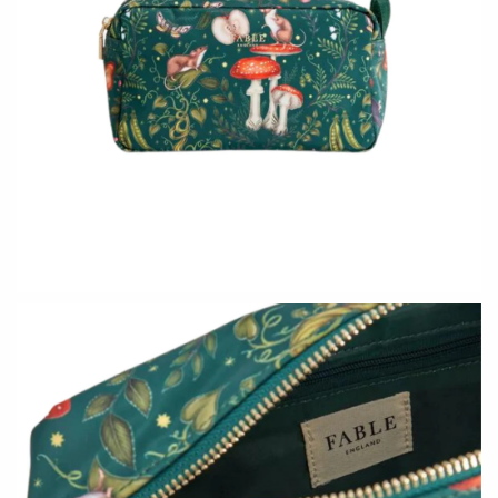
Holly Yashi
JaxKelly
Johanna Brierley
Joyla Jewelry
Judi Powers
Julie Rofman
Karin Jacobson Design
Kate Winternitz
Kris Nations
Lena Skadegard
Lina Tsui
Linda Trent Jewelry
Linn Designs
Megan Thorne
Mier Luo
Namu Cho
Nest Pretty Things
Page Sargisson
Peter James
Pyrrha
Rachel Atherley
Rachel Quinn
Robert Shapiro
Sethi Couture
Silver Seasons ~ Michael
Sholdt Design
Michaud
Tobi Sznajderman
Toby Pomeroy