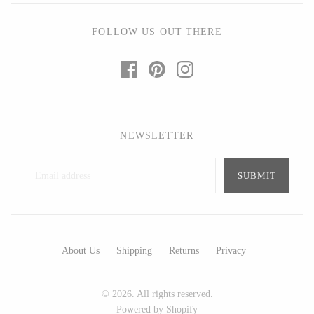
Art by Alyssa
Bohemia Design
Bottle Branch
Bright Beige - Amy Fierro
FOLLOW US OUT THERE
Christine Rodrigues
Danica Design Candles
Daniel Mackie
ELMNTL
Erin Flett
Fable England
Folio Press & Paperie
Friendsheep
NEWSLETTER
Glowing Harmony Candle Co.
Hearth and Harrow
Ichcha
India & Purry
Katie Carter
LEIF
Locknesters
LUA
Mackenzie Myrick
Made Market Co.
Marigold Row
Melbeck Studio
About Us
Shipping
Returns
Privacy
Oakwind Hollow
Prosperity Candle
Rural Pearl Studio - Angie
Rewined
© 2026. All rights reserved.
Pickman
Powered by Shopify