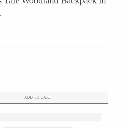
s Tale Woodland Backpack in
t
ADD TO CART