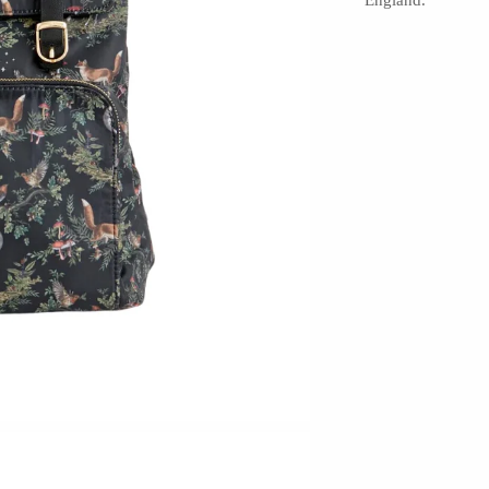
England.
Hudson Beach Glass
Josh Simpson
Michael Hopko
Romeo Glass
Teign Valley Glass
Victor Chiarizia
Zug Glass Studio
Crosby & Taylor
Leonie Lacouette
Scott Nelles
Sol Proaño