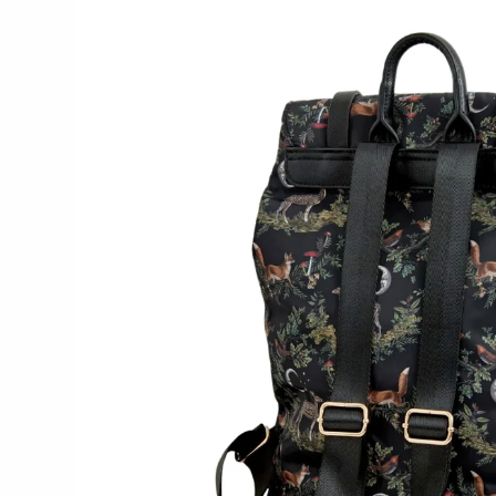
WOOD
194 Craft House
Camino Woodshop
Edward Jacob
Eric Reeves
Peter Chapman
Sam LaBonte
EVERYTHING ELSE :)
Art by Alyssa