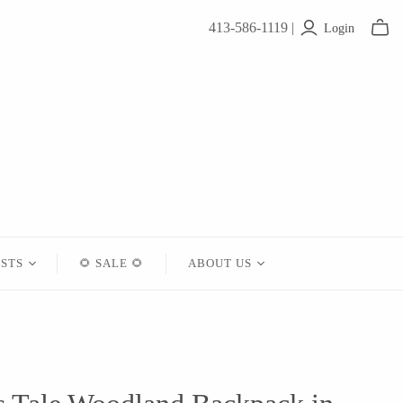
413-586-1119 |
Login
ISTS
🌻 SALE 🌻
ABOUT US
Contact
About Us
Shipping
Returns