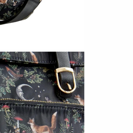
Bright Beige - Amy Fierro
Danica Design Candles
ELMNTL
Fable England
Friendsheep
Hearth and Harrow
India & Purry
LEIF
LUA
Made Market Co.
Melbeck Studio
Prosperity Candle
Rural Pearl Studio - Angie Pickman
Sun Freckled Studio