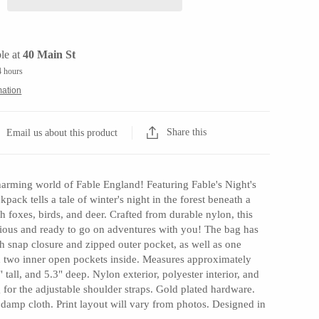
le at
40 Main St
4 hours
mation
Share this
Email us about this product
arming world of Fable England! Featuring Fable's Night's
ckpack tells a tale of winter's night in the forest beneath a
 foxes, birds, and deer. Crafted from durable nylon, this
acious and ready to go on adventures with you! The bag has
h snap closure and zipped outer pocket, as well as one
 two inner open pockets inside. Measures approximately
 tall, and 5.3" deep. Nylon exterior, polyester interior, and
for the adjustable shoulder straps. Gold plated hardware.
 damp cloth. Print layout will vary from photos. Designed in