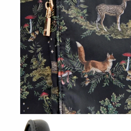
Tech Optics
Vessel Candle Co.