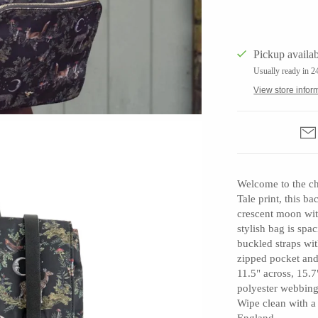
Pickup availab
Usually ready in 2
Barbarah Robertson Pottery
View store infor
Egg Back Home
KORISSA
One Acre Ceramics
The Grate Plate
Welcome to the ch
Tale print, this ba
crescent moon with
stylish bag is sp
buckled straps wit
zipped pocket and
11.5" across, 15.7"
polyester webbing 
Carlson Art Glass
Wipe clean with a
Etta Kostick