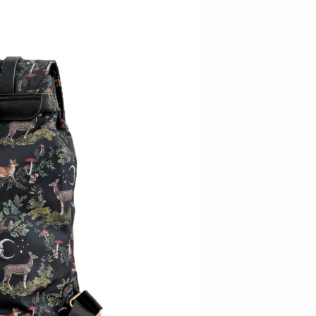
Baltic By Design
Collin Garrity
Edward Wohl
Mikutowski Woodworking
Sabbath Day Woods
Thomas Work
Bohemia Design