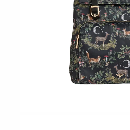
Glass Eye Studio
Jack Pine Studio
Martin Kremer
Michael Schunke
Rosetree Glass Studio
Tom Stoenner
Vitreluxe
METAL
Blackthorne Forge
Leandra Drumm
Lovell Designs
Seeka Jewelry & Judaica