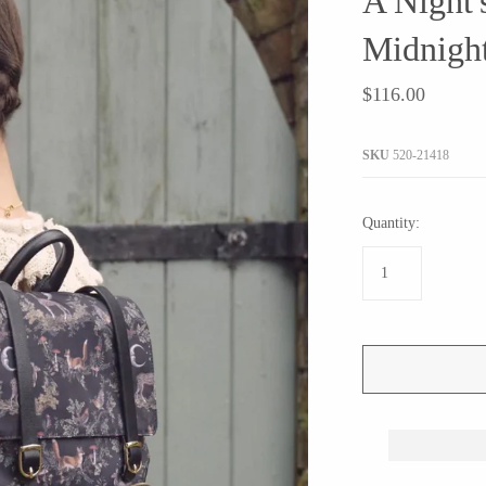
A Night'
JaxKelly
e
Tees
Gifts Under $100
Midnigh
Joyla Jewelry
Note Cards
Julie Rofman
$116.00
More Stationary
Kate Winternitz
s + Napkins
Lena Skadegard
SKU
520-21418
Linda Trent Jewelry
Megan Thorne
Quantity:
Namu Cho
Page Sargisson
Pyrrha
Rachel Quinn
Sethi Couture
Silver Seasons ~ Michael Michaud
Toby Pomeroy