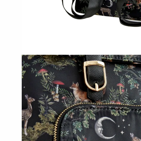
Bottle Branch
Christine Rodrigues
Daniel Mackie
Erin Flett
Folio Press & Paperie
Glowing Harmony Candle Co.
Ichcha
Katie Carter
Locknesters
Mackenzie Myrick
Marigold Row
Oakwind Hollow
Rewined
Sophie Brabbins