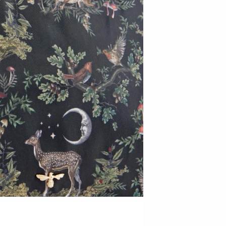
T.S. Pink