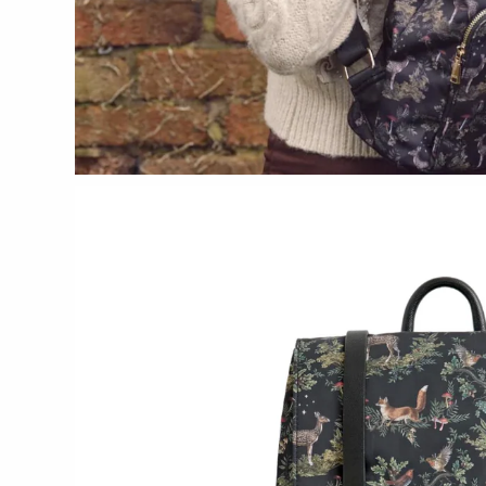
CERAMICS
Apricity Ceramics
Chive
Gravesco Pottery
Laura Zindel
Terrafirma Ceramics
Stuck in the Mud
GLASS
Andrew Iannazzi
Ed Branson