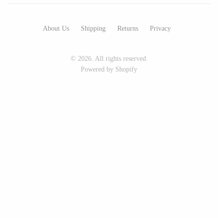
Art by Alyssa
Bohemia Design
Bottle Branch
Bright Beige - Amy Fierro
About Us
Shipping
Returns
Privacy
Christine Rodrigues
Danica Design Candles
Daniel Mackie
ELMNTL
© 2026. All rights reserved.
Erin Flett
Fable England
Powered by Shopify
Folio Press & Paperie
Friendsheep
Glowing Harmony Candle Co.
Hearth and Harrow
Ichcha
India & Purry
Katie Carter
LEIF
Locknesters
LUA
Mackenzie Myrick
Made Market Co.
Marigold Row
Melbeck Studio
Oakwind Hollow
Prosperity Candle
Rural Pearl Studio - Angie
Rewined
Pickman