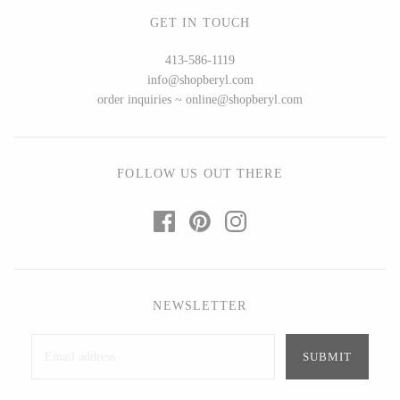
Seeka Jewelry & Judaica
Sol Proaño
GET IN TOUCH
413-586-1119
info@shopberyl.com
order inquiries ~ online@shopberyl.com
WOOD
194 Craft House
Baltic By Design
Camino Woodshop
Collin Garrity
FOLLOW US OUT THERE
Edward Jacob
Edward Wohl
Eric Reeves
Mikutowski Woodworking
Peter Chapman
Sabbath Day Woods
Sam LaBonte
Thomas Work
NEWSLETTER
EVERYTHING ELSE :)