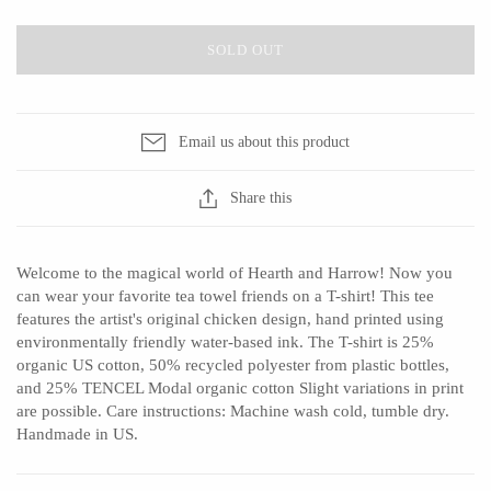
Ed Branson
Etta Kostick
Glass Eye Studio
Hudson Beach Glass
SOLD OUT
Jack Pine Studio
Josh Simpson
Martin Kremer
Michael Hopko
Email us about this product
Michael Schunke
Romeo Glass
Rosetree Glass Studio
Teign Valley Glass
Share this
Tom Stoenner
Victor Chiarizia
Vitreluxe
Zug Glass Studio
Welcome to the magical world of Hearth and Harrow! Now you
can wear your favorite tea towel friends on a T-shirt! This tee
features the artist's original chicken design, hand printed using
environmentally friendly water-based ink. The T-shirt is 25%
METAL
organic US cotton, 50% recycled polyester from plastic bottles,
and 25% TENCEL Modal organic cotton Slight variations in print
Blackthorne Forge
Crosby & Taylor
are possible. Care instructions: Machine wash cold, tumble dry.
Handmade in US.
Leandra Drumm
Leonie Lacouette
Lovell Designs
Scott Nelles