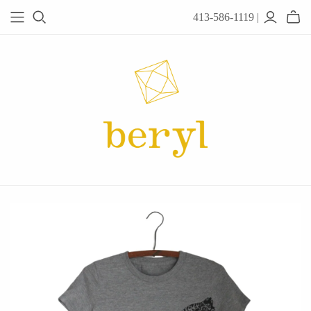
413-586-1119 |
JEWELRY
Acanthus
Adel Chefridi
Alex Monroe
Alex Sepkus
Anatoli
Anzu Jewelry
Audry Rose
Awe Inspired
Ayala Bar
Beryl Classics
Breuning
Carola Spitzer
Catherine Weitzman
Chan Luu
Chihiro Makio
Chris Ploof
Corey Egan
dan-yell Jewelry
Daphne Olive
Downeast
Fable England
Fraser Hamilton
Freshie & Zero
Hannah Blount