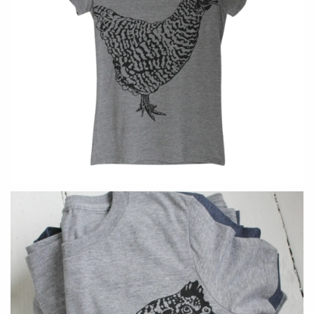
Holly Yashi
JaxKelly
Johanna Brierley
Joyla Jewelry
Judi Powers
Julie Rofman
Karin Jacobson Design
Kate Winternitz
Kris Nations
Lena Skadegard
Lina Tsui
Linda Trent Jewelry
Linn Designs
Megan Thorne
Mier Luo
Namu Cho
Nest Pretty Things
Page Sargisson
Peter James
Pyrrha
Rachel Atherley
Rachel Quinn
Robert Shapiro
Sethi Couture
Silver Seasons ~ Michael
Sholdt Design
Michaud
Tobi Sznajderman
Toby Pomeroy