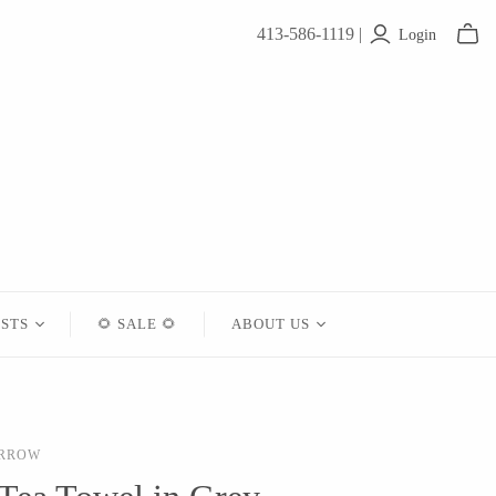
413-586-1119 |
Login
ISTS
🌻 SALE 🌻
ABOUT US
Contact
About Us
ARROW
Shipping
Returns