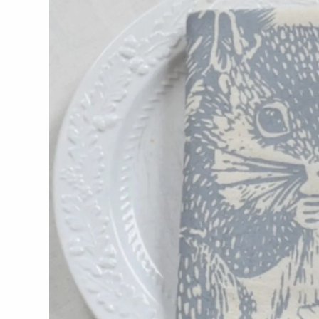
WOOD
194 Craft House
Camino Woodshop
Edward Jacob
Eric Reeves
Peter Chapman
Sam LaBonte
EVERYTHING ELSE :)
Art by Alyssa