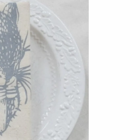
Baltic By Design
Collin Garrity
Edward Wohl
Mikutowski Woodworking
Sabbath Day Woods
Thomas Work
Bohemia Design