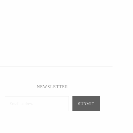
NEWSLETTER