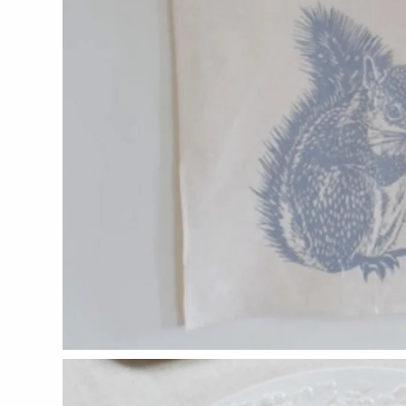
Glass Eye Studio
Jack Pine Studio
Martin Kremer
Michael Schunke
Rosetree Glass Studio
Tom Stoenner
Vitreluxe
METAL
Blackthorne Forge
Leandra Drumm
Lovell Designs
Seeka Jewelry & Judaica