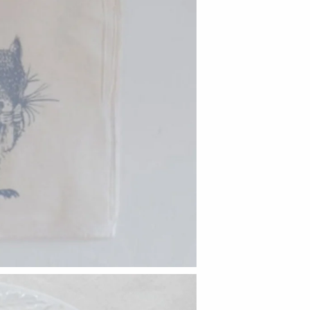
Hudson Beach Glass
Josh Simpson
Michael Hopko
Romeo Glass
Teign Valley Glass
Victor Chiarizia
Zug Glass Studio
Crosby & Taylor
Leonie Lacouette
Scott Nelles
Sol Proaño