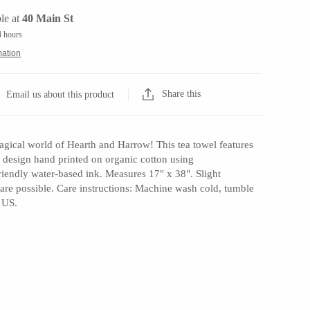
le at
40 Main St
4 hours
mation
Share this
Email us about this product
gical world of Hearth and Harrow! This tea towel features
nal design hand printed on organic cotton using
riendly water-based ink. Measures 17" x 38". Slight
t are possible. Care instructions: Machine wash cold, tumble
 US.