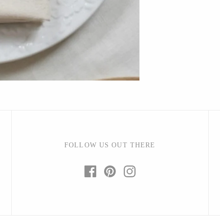
Bright Beige - Amy Fierro
Danica Design Candles
ELMNTL
Fable England
Friendsheep
Hearth and Harrow
India & Purry
LEIF
LUA
FOLLOW US OUT THERE
Made Market Co.
Melbeck Studio
Prosperity Candle
Rural Pearl Studio - Angie Pickman
Sun Freckled Studio