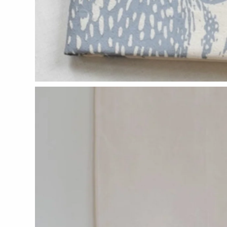
CERAMICS
Apricity Ceramics
Chive
Gravesco Pottery
Laura Zindel
Terrafirma Ceramics
Stuck in the Mud
GLASS
Andrew Iannazzi
Ed Branson