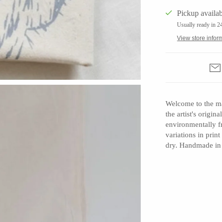
Pickup availab
Usually ready in 2
View store infor
Barbarah Robertson Pottery
Egg Back Home
KORISSA
One Acre Ceramics
Welcome to the ma
the artist's origi
The Grate Plate
environmentally f
variations in prin
dry. Handmade in
Carlson Art Glass
Etta Kostick