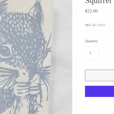
Squirrel
JaxKelly
e
Tees
Gifts Under $100
$22.00
Joyla Jewelry
Note Cards
Julie Rofman
More Stationary
SKU
497-19932
Kate Winternitz
s + Napkins
Lena Skadegard
Quantity:
Linda Trent Jewelry
Megan Thorne
Namu Cho
Page Sargisson
Pyrrha
Rachel Quinn
Sethi Couture
Silver Seasons ~ Michael Michaud
Toby Pomeroy