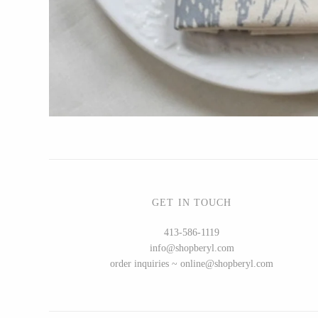
Bottle Branch
Christine Rodrigues
Daniel Mackie
Erin Flett
Folio Press & Paperie
Glowing Harmony Candle Co.
Ichcha
Katie Carter
Locknesters
GET IN TOUCH
Mackenzie Myrick
413-586-1119
Marigold Row
info@shopberyl.com
Oakwind Hollow
order inquiries ~ online@shopberyl.com
Rewined
Sophie Brabbins