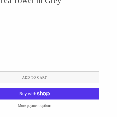
 Tea Towel in Grey
ADD TO CART
More payment options