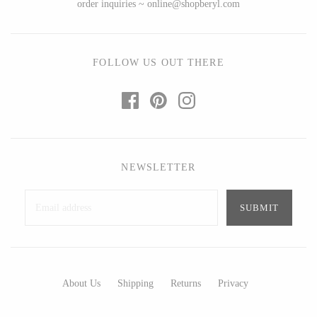
order inquiries ~ online@shopberyl.com
Ed Branson
Etta Kostick
Glass Eye Studio
Hudson Beach Glass
Jack Pine Studio
Josh Simpson
FOLLOW US OUT THERE
Martin Kremer
Michael Hopko
Michael Schunke
Romeo Glass
Rosetree Glass Studio
Teign Valley Glass
Tom Stoenner
Victor Chiarizia
Vitreluxe
Zug Glass Studio
NEWSLETTER
METAL
Blackthorne Forge
Crosby & Taylor
About Us
Shipping
Returns
Privacy
Leandra Drumm
Leonie Lacouette
Lovell Designs
Scott Nelles