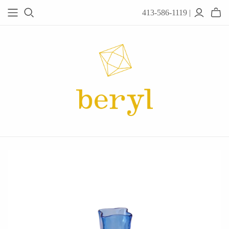
413-586-1119 |
JEWELRY
Acanthus
Adel Chefridi
Alex Monroe
Alex Sepkus
Anatoli
Anzu Jewelry
Audry Rose
Awe Inspired
Ayala Bar
Beryl Classics
Breuning
Carola Spitzer
Catherine Weitzman
Chan Luu
Chihiro Makio
Chris Ploof
Corey Egan
dan-yell Jewelry
Daphne Olive
Downeast
Fable England
Fraser Hamilton
Freshie & Zero
Hannah Blount