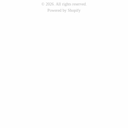
© 2026. All rights reserved.
Seeka Jewelry & Judaica
Sol Proaño
Powered by Shopify
WOOD
194 Craft House
Baltic By Design
Camino Woodshop
Collin Garrity
Edward Jacob
Edward Wohl
Eric Reeves
Mikutowski Woodworking
Peter Chapman
Sabbath Day Woods
Sam LaBonte
Thomas Work
EVERYTHING ELSE :)