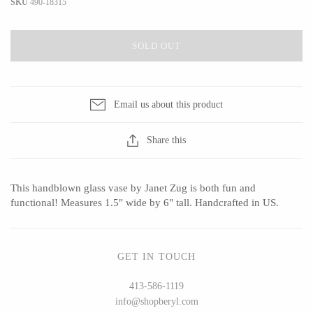
SKU
490-18315
SOLD OUT
CERAMICS
Apricity Ceramics
Barbarah Robertson Pottery
Email us about this product
Chive
Egg Back Home
Gravesco Pottery
KORISSA
Share this
Laura Zindel
One Acre Ceramics
Terrafirma Ceramics
The Grate Plate
This handblown glass vase by Janet Zug is both fun and
Stuck in the Mud
functional! Measures 1.5" wide by 6" tall. Handcrafted in US.
GET IN TOUCH
GLASS
413-586-1119
Andrew Iannazzi
Carlson Art Glass
info@shopberyl.com