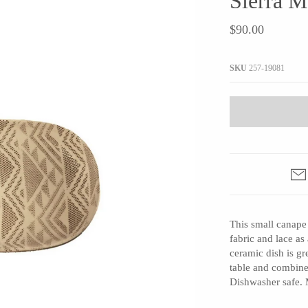
Sierra 
JaxKelly
e
Tees
Gifts Under $100
$90.00
Joyla Jewelry
Note Cards
Julie Rofman
More Stationary
SKU
257-19081
Kate Winternitz
s + Napkins
Lena Skadegard
Linda Trent Jewelry
Megan Thorne
Namu Cho
Page Sargisson
Pyrrha
This small canape 
Rachel Quinn
fabric and lace as 
Sethi Couture
ceramic dish is gr
Silver Seasons ~ Michael Michaud
table and combine 
Dishwasher safe. 
Toby Pomeroy