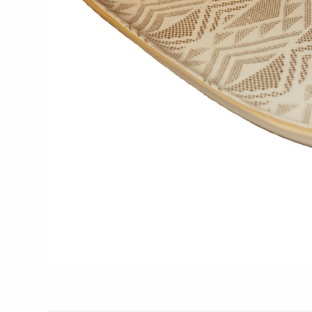
Glass Eye Studio
Jack Pine Studio
Martin Kremer
Michael Schunke
Rosetree Glass Studio
Tom Stoenner
Vitreluxe
METAL
Blackthorne Forge
Leandra Drumm
Lovell Designs
Seeka Jewelry & Judaica