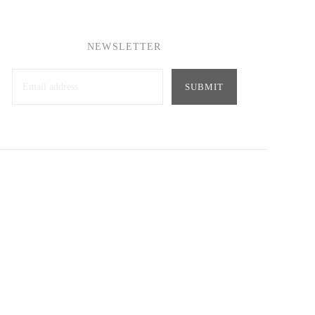
NEWSLETTER