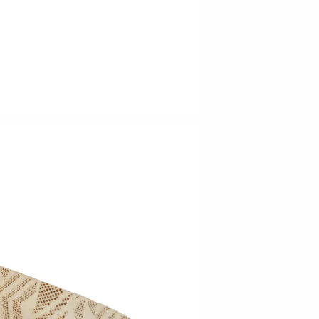
Barbarah Robertson Pottery
Egg Back Home
KORISSA
One Acre Ceramics
The Grate Plate
Carlson Art Glass
Etta Kostick