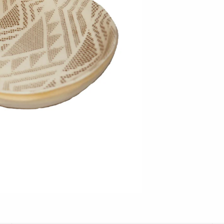
Hudson Beach Glass
Josh Simpson
Michael Hopko
Romeo Glass
Teign Valley Glass
Victor Chiarizia
Zug Glass Studio
Crosby & Taylor
Leonie Lacouette
Scott Nelles
Sol Proaño