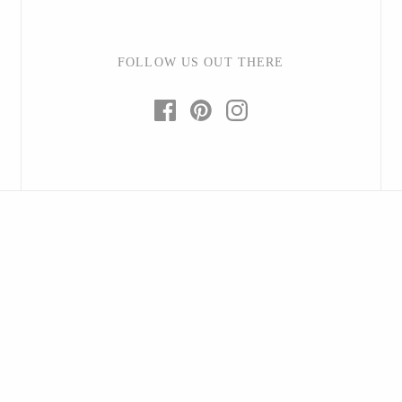
FOLLOW US OUT THERE
Baltic By Design
Collin Garrity
Edward Wohl
Mikutowski Woodworking
Sabbath Day Woods
Thomas Work
Bohemia Design