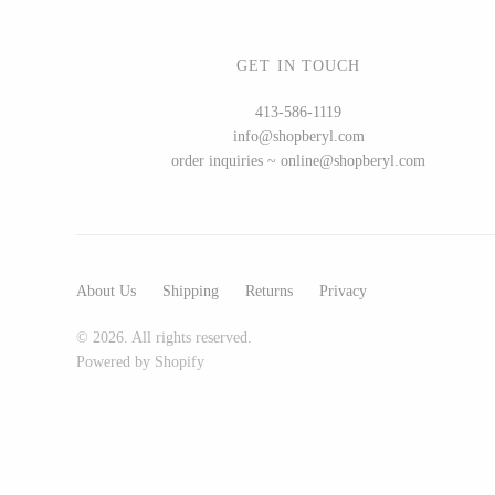
GET IN TOUCH
WOOD
413-586-1119
info@shopberyl.com
194 Craft House
order inquiries ~ online@shopberyl.com
Camino Woodshop
Edward Jacob
Eric Reeves
Peter Chapman
About Us
Shipping
Returns
Privacy
Sam LaBonte
© 2026. All rights reserved.
Powered by Shopify
EVERYTHING ELSE :)
Art by Alyssa