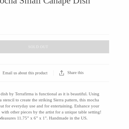
Mocha Small Canape Dish
SOLD OUT
Share this
Email us about this product
dish by Terrafirma is functional as it is beautiful. Using
a stencil to create the striking Sierra pattern, this mocha
eat for everyday use and for entertaining. Enhance your
with other pieces by the artist for a unique table setting!
Measures 11.75” x 6” x 1". Handmade in the US.