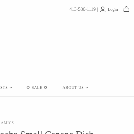
413-586-1119 |
Login
ISTS
🌻 SALE 🌻
ABOUT US
Contact
About Us
RAMICS
Shipping
Returns