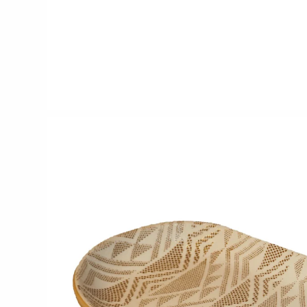
CERAMICS
Apricity Ceramics
Chive
Gravesco Pottery
Laura Zindel
Terrafirma Ceramics
Stuck in the Mud
GLASS
Andrew Iannazzi
Ed Branson