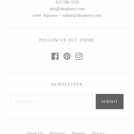
413-586-1119
info@shopberyl.com
order inquiries ~ online@shopberyl.com
FOLLOW US OUT THERE
NEWSLETTER
About Us
Shipping
Returns
Privacy