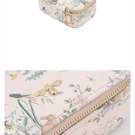
Ed Branson
Etta Kostick
Glass Eye Studio
Hudson Beach Glass
Jack Pine Studio
Josh Simpson
Martin Kremer
Michael Hopko
Michael Schunke
Romeo Glass
Rosetree Glass Studio
Teign Valley Glass
Tom Stoenner
Victor Chiarizia
Vitreluxe
Zug Glass Studio
METAL
Blackthorne Forge
Crosby & Taylor
Leandra Drumm
Leonie Lacouette
Lovell Designs
Scott Nelles