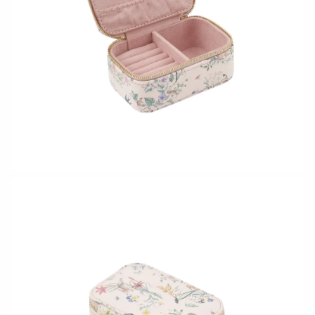
CERAMICS
Apricity Ceramics
Barbarah Robertson Pottery
Chive
Egg Back Home
Gravesco Pottery
KORISSA
Laura Zindel
One Acre Ceramics
Terrafirma Ceramics
The Grate Plate
Stuck in the Mud
GLASS
Andrew Iannazzi
Carlson Art Glass