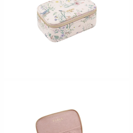
Holly Yashi
JaxKelly
Johanna Brierley
Joyla Jewelry
Judi Powers
Julie Rofman
Karin Jacobson Design
Kate Winternitz
Kris Nations
Lena Skadegard
Lina Tsui
Linda Trent Jewelry
Linn Designs
Megan Thorne
Mier Luo
Namu Cho
Nest Pretty Things
Page Sargisson
Peter James
Pyrrha
Rachel Atherley
Rachel Quinn
Robert Shapiro
Sethi Couture
Silver Seasons ~ Michael
Sholdt Design
Michaud
Tobi Sznajderman
Toby Pomeroy