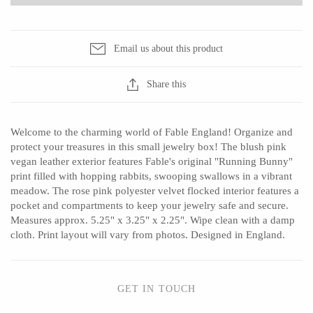
Sophie Brabbins
Sun Freckled Studio
Tech Optics
T.S. Pink
Email us about this product
Vessel Candle Co.
Share this
Welcome to the charming world of Fable England! Organize and
protect your treasures in this small jewelry box! The blush pink
vegan leather exterior features Fable's original "Running Bunny"
print filled with hopping rabbits, swooping swallows in a vibrant
meadow. The rose pink polyester velvet flocked interior features a
pocket and compartments to keep your jewelry safe and secure.
Measures approx. 5.25" x 3.25" x 2.25". Wipe clean with a damp
cloth. Print layout will vary from photos. Designed in England.
GET IN TOUCH