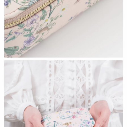
Seeka Jewelry & Judaica
Sol Proaño
WOOD
194 Craft House
Baltic By Design
Camino Woodshop
Collin Garrity
Edward Jacob
Edward Wohl
Eric Reeves
Mikutowski Woodworking
Peter Chapman
Sabbath Day Woods
Sam LaBonte
Thomas Work
EVERYTHING ELSE :)