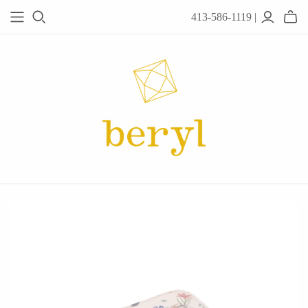
413-586-1119 |
JEWELRY
Acanthus
Adel Chefridi
Alex Monroe
Alex Sepkus
Anatoli
Anzu Jewelry
Audry Rose
Awe Inspired
Ayala Bar
Beryl Classics
Breuning
Carola Spitzer
Catherine Weitzman
Chan Luu
Chihiro Makio
Chris Ploof
Corey Egan
dan-yell Jewelry
Daphne Olive
Downeast
Fable England
Fraser Hamilton
Freshie & Zero
Hannah Blount