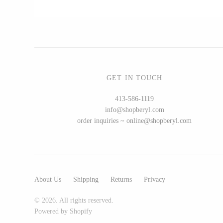
CERAMICS
Apricity Ceramics
Chive
GET IN TOUCH
Gravesco Pottery
413-586-1119
Laura Zindel
info@shopberyl.com
Terrafirma Ceramics
order inquiries ~ online@shopberyl.com
Stuck in the Mud
About Us
Shipping
Returns
Privacy
GLASS
© 2026. All rights reserved.
Andrew Iannazzi
Powered by Shopify
Ed Branson