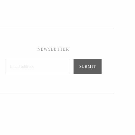
NEWSLETTER