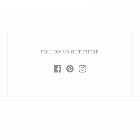
Barbarah Robertson Pottery
Egg Back Home
FOLLOW US OUT THERE
KORISSA
One Acre Ceramics
The Grate Plate
Carlson Art Glass
Etta Kostick