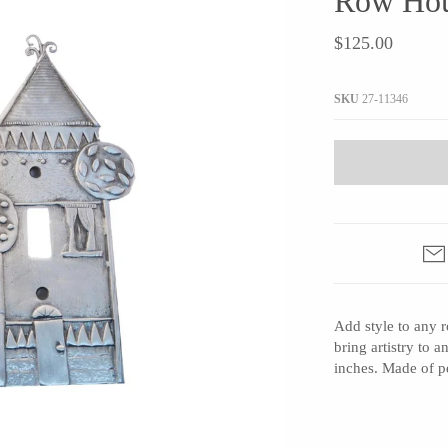
Row Hou
JaxKelly
e
Tees
Gifts Under $100
$125.00
Joyla Jewelry
Note Cards
Julie Rofman
More Stationary
SKU
27-11346
Kate Winternitz
s + Napkins
Lena Skadegard
Linda Trent Jewelry
Megan Thorne
Namu Cho
Page Sargisson
Pyrrha
Add style to any 
Rachel Quinn
bring artistry to 
Sethi Couture
inches. Made of p
Silver Seasons ~ Michael Michaud
Toby Pomeroy