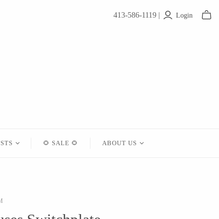
413-586-1119 |
Login
ISTS
🌻 SALE 🌻
ABOUT US
Contact
About Us
M
Shipping
Returns