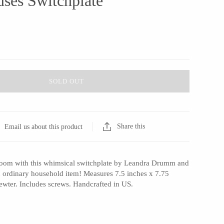
ses Switchplate
SOLD OUT
Share this
Email us about this product
room with this whimsical switchplate by Leandra Drumm and
an ordinary household item! Measures 7.5 inches x 7.75
ewter. Includes screws. Handcrafted in US.