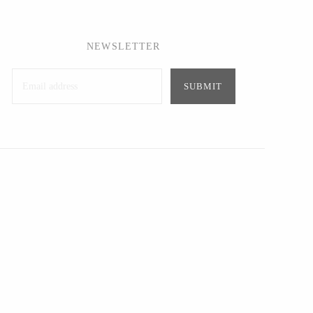
NEWSLETTER