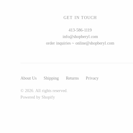
GET IN TOUCH
WOOD
413-586-1119
info@shopberyl.com
194 Craft House
order inquiries ~ online@shopberyl.com
Camino Woodshop
Edward Jacob
Eric Reeves
Peter Chapman
About Us
Shipping
Returns
Privacy
Sam LaBonte
© 2026. All rights reserved.
Powered by Shopify
EVERYTHING ELSE :)
Art by Alyssa