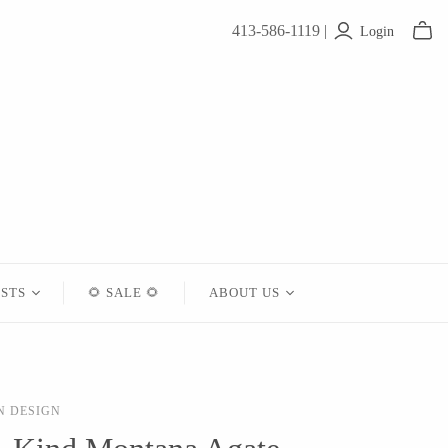
413-586-1119 |
Login
ISTS
🌻 SALE 🌻
ABOUT US
Contact
About Us
N DESIGN
Shipping
Returns