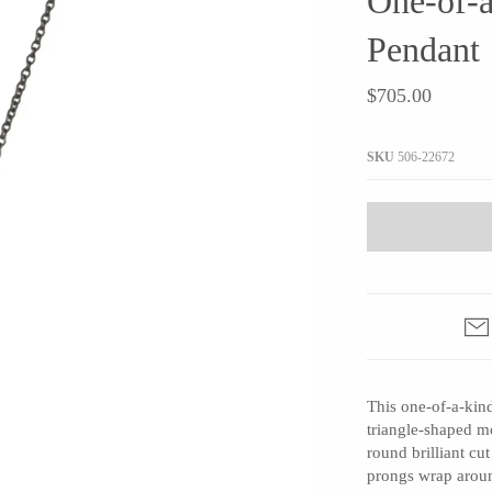
One-of-
JaxKelly
e
Tees
Gifts Under $100
Pendant
Joyla Jewelry
Note Cards
Julie Rofman
$705.00
More Stationary
Kate Winternitz
s + Napkins
Lena Skadegard
SKU
506-22672
Linda Trent Jewelry
Megan Thorne
Namu Cho
Page Sargisson
Pyrrha
Rachel Quinn
Sethi Couture
This one-of-a-kin
Silver Seasons ~ Michael Michaud
triangle-shaped m
round brilliant c
Toby Pomeroy
prongs wrap aroun