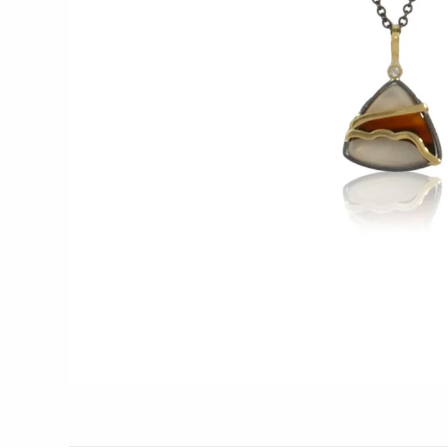
Glass Eye Studio
Jack Pine Studio
Martin Kremer
Michael Schunke
Rosetree Glass Studio
Tom Stoenner
Vitreluxe
METAL
Blackthorne Forge
Leandra Drumm
Lovell Designs
Seeka Jewelry & Judaica