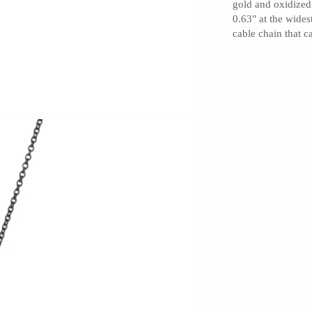
gold and oxidized 
0.63" at the wides
cable chain that 
Barbarah Robertson Pottery
Egg Back Home
KORISSA
One Acre Ceramics
The Grate Plate
Carlson Art Glass
Etta Kostick