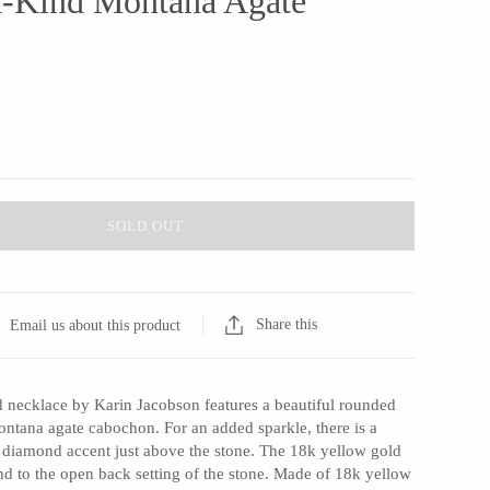
a-Kind Montana Agate
SOLD OUT
Share this
Email us about this product
d necklace by Karin Jacobson features a beautiful rounded
ontana agate cabochon. For an added sparkle, there is a
ut diamond accent just above the stone. The 18k yellow gold
d to the open back setting of the stone. Made of 18k yellow