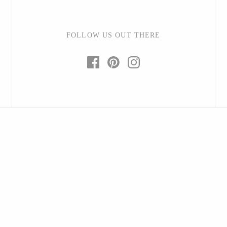
FOLLOW US OUT THERE
Baltic By Design
Collin Garrity
Edward Wohl
Mikutowski Woodworking
Sabbath Day Woods
Thomas Work
Bohemia Design