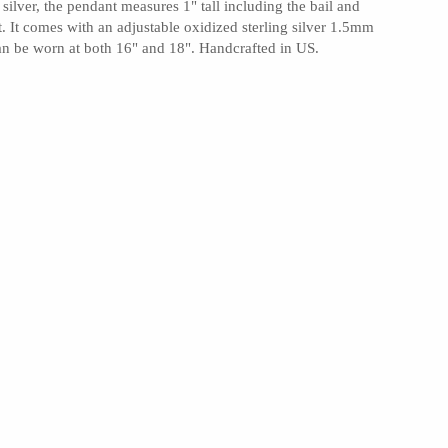
silver, the pendant measures 1" tall including the bail and
t. It comes with an adjustable oxidized sterling silver 1.5mm
can be worn at both 16" and 18". Handcrafted in US.