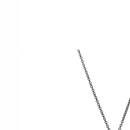
CERAMICS
Apricity Ceramics
Chive
Gravesco Pottery
Laura Zindel
Terrafirma Ceramics
Stuck in the Mud
GLASS
Andrew Iannazzi
Ed Branson