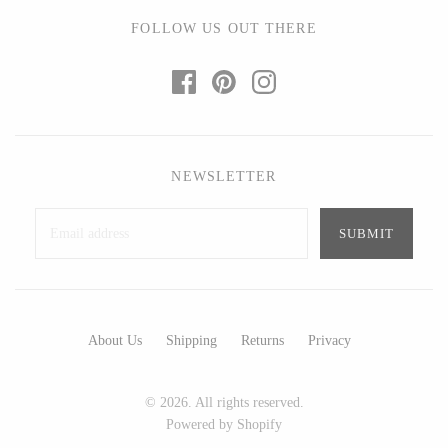
Ed Branson
Etta Kostick
FOLLOW US OUT THERE
Glass Eye Studio
Hudson Beach Glass
Jack Pine Studio
Josh Simpson
Martin Kremer
Michael Hopko
Michael Schunke
Romeo Glass
Rosetree Glass Studio
Teign Valley Glass
NEWSLETTER
Tom Stoenner
Victor Chiarizia
Vitreluxe
Zug Glass Studio
METAL
About Us
Shipping
Returns
Privacy
Blackthorne Forge
Crosby & Taylor
© 2026. All rights reserved.
Leandra Drumm
Leonie Lacouette
Powered by Shopify
Lovell Designs
Scott Nelles