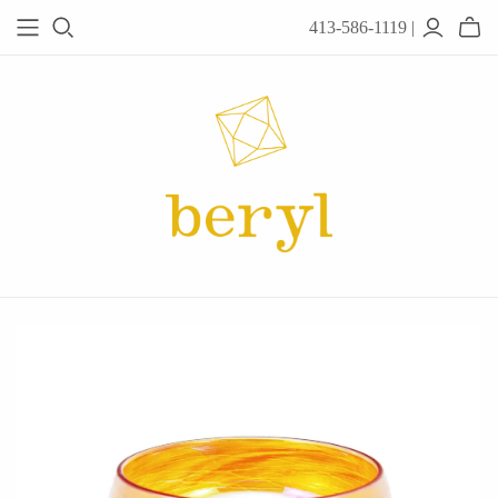
413-586-1119 |
JEWELRY
Acanthus
Adel Chefridi
Alex Monroe
Alex Sepkus
Anatoli
Anzu Jewelry
Audry Rose
Awe Inspired
Ayala Bar
Beryl Classics
Breuning
Carola Spitzer
Catherine Weitzman
Chan Luu
Chihiro Makio
Chris Ploof
Corey Egan
dan-yell Jewelry
Daphne Olive
Downeast
Fable England
Fraser Hamilton
Freshie & Zero
Hannah Blount