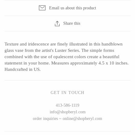
Email us about this product
Share this
CERAMICS
Apricity Ceramics
Barbarah Robertson Pottery
Texture and iridescence are finely illustrated in this handblown
Chive
Egg Back Home
glass vase from the artist's Luster Series. The simple forms
combined with the use of opalescent colors create a beautiful
Gravesco Pottery
KORISSA
statement in your home. Measures approximately 4.5 x 10 inches.
Laura Zindel
One Acre Ceramics
Handcrafted in US.
Terrafirma Ceramics
The Grate Plate
Stuck in the Mud
GET IN TOUCH
413-586-1119
info@shopberyl.com
GLASS
order inquiries ~ online@shopberyl.com
Andrew Iannazzi
Carlson Art Glass