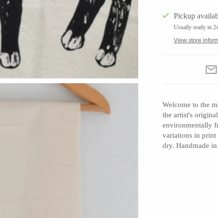
Pickup availab
Usually ready in 2
View store infor
Barbarah Robertson Pottery
Egg Back Home
KORISSA
One Acre Ceramics
Welcome to the ma
the artist's origi
The Grate Plate
environmentally f
variations in prin
dry. Handmade in
Carlson Art Glass
Etta Kostick