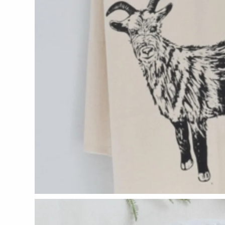
Glass Eye Studio
Jack Pine Studio
Martin Kremer
Michael Schunke
Rosetree Glass Studio
Tom Stoenner
Vitreluxe
METAL
Blackthorne Forge
Leandra Drumm
Lovell Designs
Seeka Jewelry & Judaica