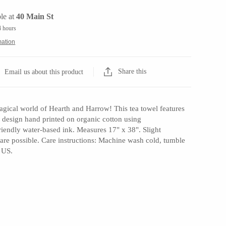
le at
40 Main St
4 hours
mation
Share this
Email us about this product
gical world of Hearth and Harrow! This tea towel features
nal design hand printed on organic cotton using
riendly water-based ink. Measures 17" x 38". Slight
t are possible. Care instructions: Machine wash cold, tumble
 US.