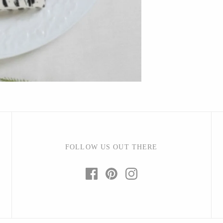
Bright Beige - Amy Fierro
Danica Design Candles
ELMNTL
Fable England
Friendsheep
Hearth and Harrow
India & Purry
LEIF
LUA
FOLLOW US OUT THERE
Made Market Co.
Melbeck Studio
Prosperity Candle
Rural Pearl Studio - Angie Pickman
Sun Freckled Studio