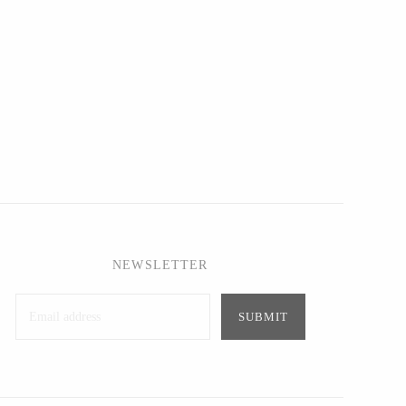
NEWSLETTER