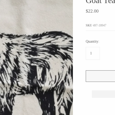
Goat Tea
JaxKelly
e
Tees
Gifts Under $100
$22.00
Joyla Jewelry
Note Cards
Julie Rofman
More Stationary
SKU
497-18947
Kate Winternitz
s + Napkins
Lena Skadegard
Quantity:
Linda Trent Jewelry
Megan Thorne
Namu Cho
Page Sargisson
Pyrrha
Rachel Quinn
Sethi Couture
Silver Seasons ~ Michael Michaud
Toby Pomeroy