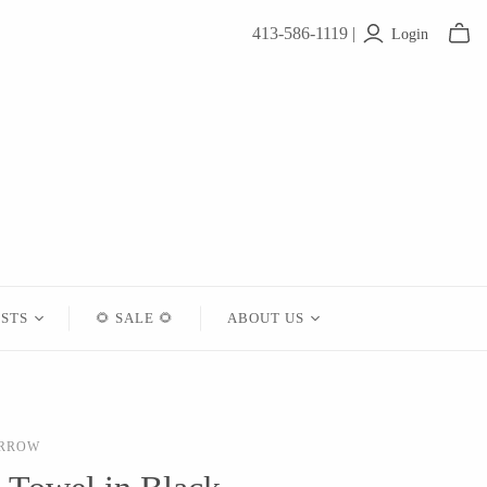
413-586-1119 |
Login
ISTS
🌻 SALE 🌻
ABOUT US
Contact
About Us
ARROW
Shipping
Returns