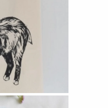
Hudson Beach Glass
Josh Simpson
Michael Hopko
Romeo Glass
Teign Valley Glass
Victor Chiarizia
Zug Glass Studio
Crosby & Taylor
Leonie Lacouette
Scott Nelles
Sol Proaño