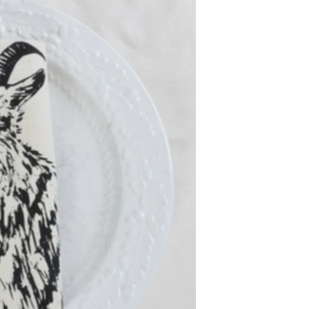
Baltic By Design
Collin Garrity
Edward Wohl
Mikutowski Woodworking
Sabbath Day Woods
Thomas Work
Bohemia Design