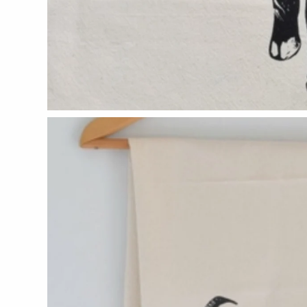
CERAMICS
Apricity Ceramics
Chive
Gravesco Pottery
Laura Zindel
Terrafirma Ceramics
Stuck in the Mud
GLASS
Andrew Iannazzi
Ed Branson