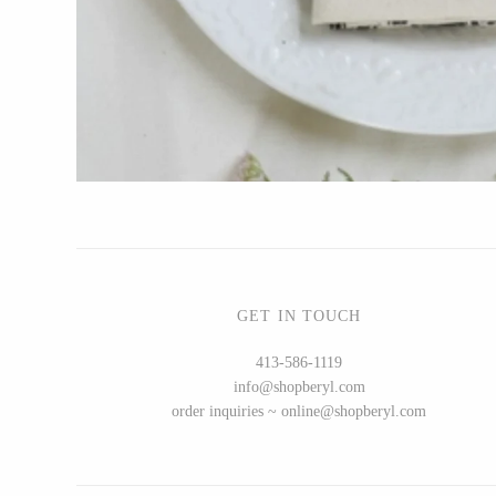
Bottle Branch
Christine Rodrigues
Daniel Mackie
Erin Flett
Folio Press & Paperie
Glowing Harmony Candle Co.
Ichcha
Katie Carter
Locknesters
GET IN TOUCH
Mackenzie Myrick
413-586-1119
Marigold Row
info@shopberyl.com
Oakwind Hollow
order inquiries ~ online@shopberyl.com
Rewined
Sophie Brabbins