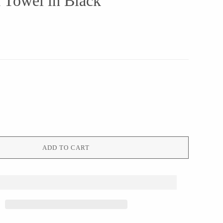
 Towel in Black
ADD TO CART