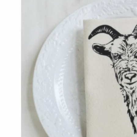
WOOD
194 Craft House
Camino Woodshop
Edward Jacob
Eric Reeves
Peter Chapman
Sam LaBonte
EVERYTHING ELSE :)
Art by Alyssa