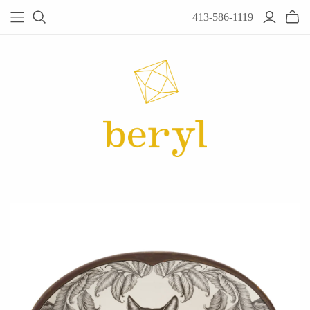
413-586-1119 |
JEWELRY
Acanthus
Adel Chefridi
Alex Monroe
Alex Sepkus
Anatoli
Anzu Jewelry
Audry Rose
Awe Inspired
Ayala Bar
Beryl Classics
Breuning
Carola Spitzer
Catherine Weitzman
Chan Luu
Chihiro Makio
Chris Ploof
Corey Egan
dan-yell Jewelry
Daphne Olive
Downeast
Fable England
Fraser Hamilton
Freshie & Zero
Hannah Blount