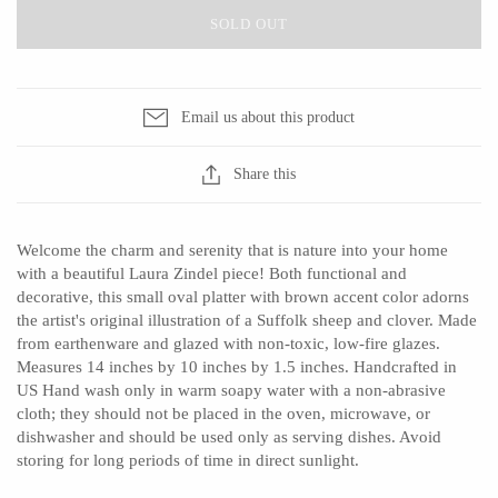
SOLD OUT
CERAMICS
Email us about this product
Apricity Ceramics
Barbarah Robertson Pottery
Share this
Chive
Egg Back Home
Gravesco Pottery
KORISSA
Welcome the charm and serenity that is nature into your home
Laura Zindel
One Acre Ceramics
with a beautiful Laura Zindel piece! Both functional and
Terrafirma Ceramics
The Grate Plate
decorative, this small oval platter with brown accent color adorns
the artist's original illustration of a Suffolk sheep and clover. Made
Stuck in the Mud
from earthenware and glazed with non-toxic, low-fire glazes.
Measures 14 inches by 10 inches by 1.5 inches. Handcrafted in
US Hand wash only in warm soapy water with a non-abrasive
cloth; they should not be placed in the oven, microwave, or
GLASS
dishwasher and should be used only as serving dishes. Avoid
storing for long periods of time in direct sunlight.
Andrew Iannazzi
Carlson Art Glass