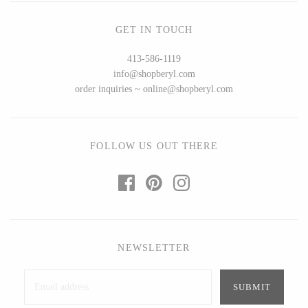
Ed Branson
Etta Kostick
GET IN TOUCH
Glass Eye Studio
Hudson Beach Glass
Jack Pine Studio
Josh Simpson
413-586-1119
Martin Kremer
Michael Hopko
info@shopberyl.com
order inquiries ~ online@shopberyl.com
Michael Schunke
Romeo Glass
Rosetree Glass Studio
Teign Valley Glass
Tom Stoenner
Victor Chiarizia
FOLLOW US OUT THERE
Vitreluxe
Zug Glass Studio
METAL
NEWSLETTER
Blackthorne Forge
Crosby & Taylor
Leandra Drumm
Leonie Lacouette
Lovell Designs
Scott Nelles