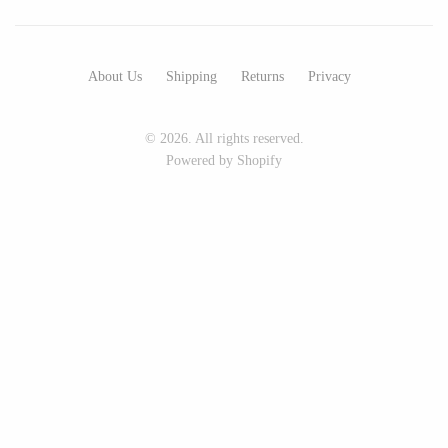
Seeka Jewelry & Judaica
Sol Proaño
About Us
Shipping
Returns
Privacy
WOOD
© 2026. All rights reserved.
194 Craft House
Baltic By Design
Powered by Shopify
Camino Woodshop
Collin Garrity
Edward Jacob
Edward Wohl
Eric Reeves
Mikutowski Woodworking
Peter Chapman
Sabbath Day Woods
Sam LaBonte
Thomas Work
EVERYTHING ELSE :)