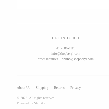
CERAMICS
Apricity Ceramics
Chive
GET IN TOUCH
Gravesco Pottery
413-586-1119
Laura Zindel
info@shopberyl.com
Terrafirma Ceramics
order inquiries ~ online@shopberyl.com
Stuck in the Mud
About Us
Shipping
Returns
Privacy
GLASS
© 2026. All rights reserved.
Andrew Iannazzi
Powered by Shopify
Ed Branson