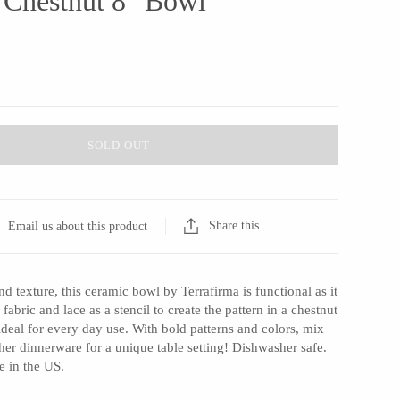
 Chestnut 8" Bowl
SOLD OUT
Share this
Email us about this product
nd texture, this ceramic bowl by Terrafirma is functional as it
 fabric and lace as a stencil to create the pattern in a chestnut
 ideal for every day use. With bold patterns and colors, mix
er dinnerware for a unique table setting! Dishwasher safe.
 in the US.