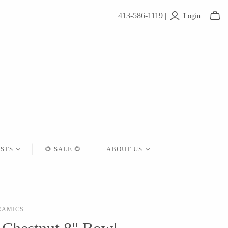
413-586-1119 |
Login
ISTS
🌻 SALE 🌻
ABOUT US
Contact
About Us
RAMICS
Shipping
Returns