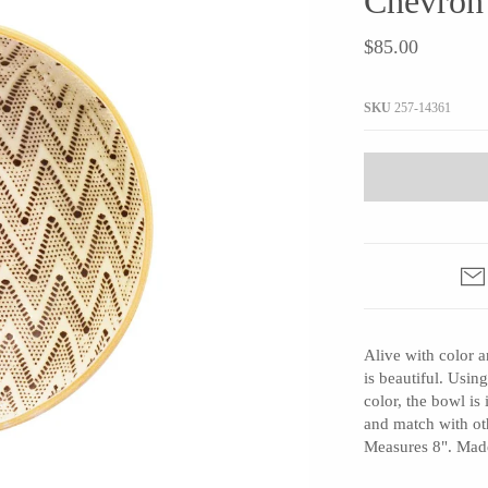
Chevron
JaxKelly
e
Tees
Gifts Under $100
$85.00
Joyla Jewelry
Note Cards
Julie Rofman
More Stationary
SKU
257-14361
Kate Winternitz
s + Napkins
Lena Skadegard
Linda Trent Jewelry
Megan Thorne
Namu Cho
Page Sargisson
Pyrrha
Alive with color a
Rachel Quinn
is beautiful. Using
Sethi Couture
color, the bowl is
Silver Seasons ~ Michael Michaud
and match with oth
Measures 8". Made
Toby Pomeroy