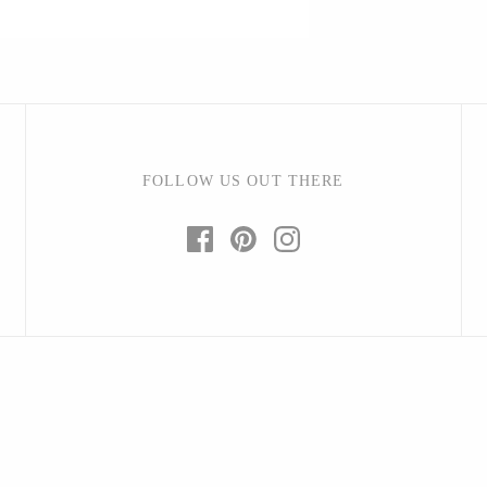
Barbarah Robertson Pottery
Egg Back Home
FOLLOW US OUT THERE
KORISSA
One Acre Ceramics
The Grate Plate
Carlson Art Glass
Etta Kostick