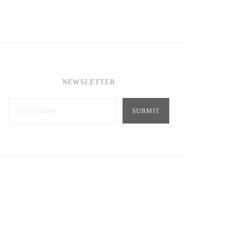
NEWSLETTER