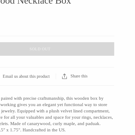
ood Necklace Box
SOLD OUT
Share this
Email us about this product
 paired with precise craftsmanship, this wooden box by
rking gives you an elegant yet functional way to store
 jewelry. Equipped with a plush velvet lined compartment,
ce for all your valuables and space for your rings, necklaces,
celets. Made of canarywood, curly maple, and paduak.
.5" x 1.75". Handcrafted in the US.