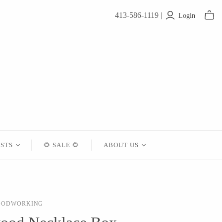
413-586-1119 |
Login
ISTS
🌻 SALE 🌻
ABOUT US
Contact
About Us
OODWORKING
Shipping
Returns