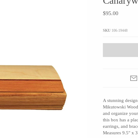
Canaryw
JaxKelly
e
Tees
Gifts Under $100
$95.00
Joyla Jewelry
Note Cards
Julie Rofman
More Stationary
SKU
106-19448
Kate Winternitz
s + Napkins
Lena Skadegard
Linda Trent Jewelry
Megan Thorne
Namu Cho
Page Sargisson
Pyrrha
A stunning design
Rachel Quinn
Mikutowski Woodwo
Sethi Couture
and organize your
Silver Seasons ~ Michael Michaud
this box has a pla
earrings, and bra
Toby Pomeroy
Measures 9.5" x 3