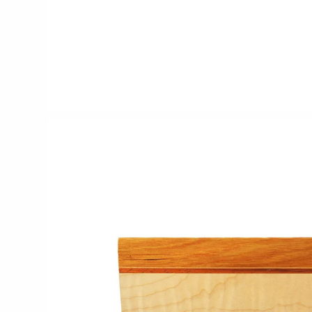
CERAMICS
Apricity Ceramics
Chive
Gravesco Pottery
Laura Zindel
Terrafirma Ceramics
Stuck in the Mud
GLASS
Andrew Iannazzi
Ed Branson