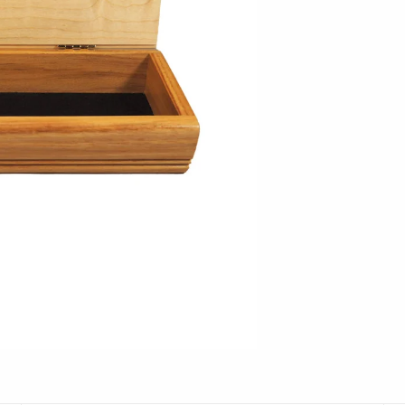
Hudson Beach Glass
Josh Simpson
Michael Hopko
Romeo Glass
Teign Valley Glass
Victor Chiarizia
Zug Glass Studio
Crosby & Taylor
Leonie Lacouette
Scott Nelles
Sol Proaño