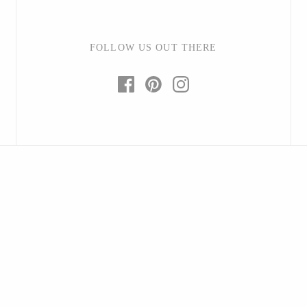
FOLLOW US OUT THERE
Baltic By Design
Collin Garrity
Edward Wohl
Mikutowski Woodworking
Sabbath Day Woods
Thomas Work
Bohemia Design