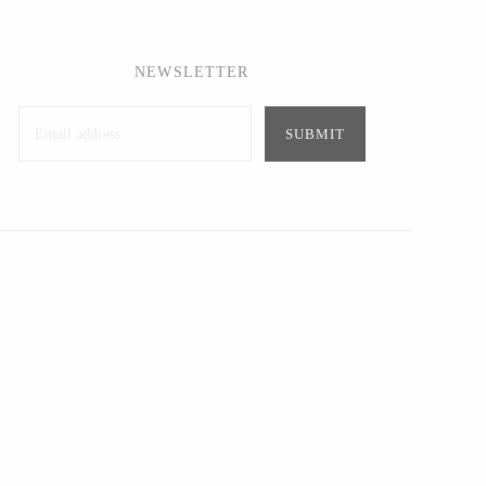
NEWSLETTER