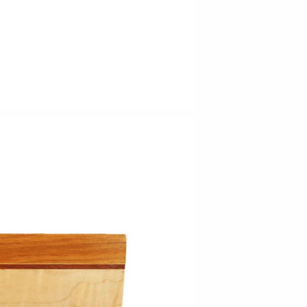
Barbarah Robertson Pottery
Egg Back Home
KORISSA
One Acre Ceramics
The Grate Plate
Carlson Art Glass
Etta Kostick