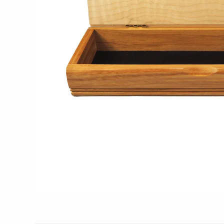
Glass Eye Studio
Jack Pine Studio
Martin Kremer
Michael Schunke
Rosetree Glass Studio
Tom Stoenner
Vitreluxe
METAL
Blackthorne Forge
Leandra Drumm
Lovell Designs
Seeka Jewelry & Judaica