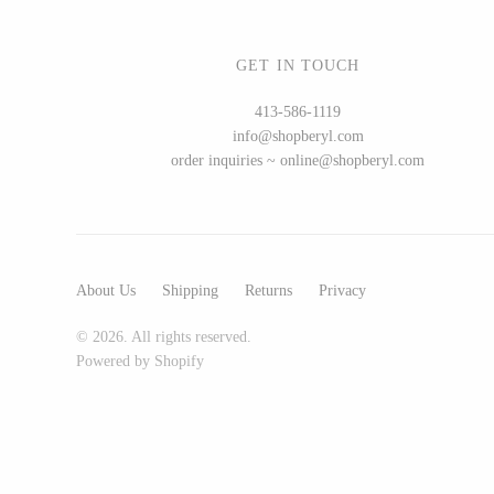
GET IN TOUCH
WOOD
413-586-1119
info@shopberyl.com
194 Craft House
order inquiries ~ online@shopberyl.com
Camino Woodshop
Edward Jacob
Eric Reeves
Peter Chapman
About Us
Shipping
Returns
Privacy
Sam LaBonte
© 2026. All rights reserved.
Powered by Shopify
EVERYTHING ELSE :)
Art by Alyssa