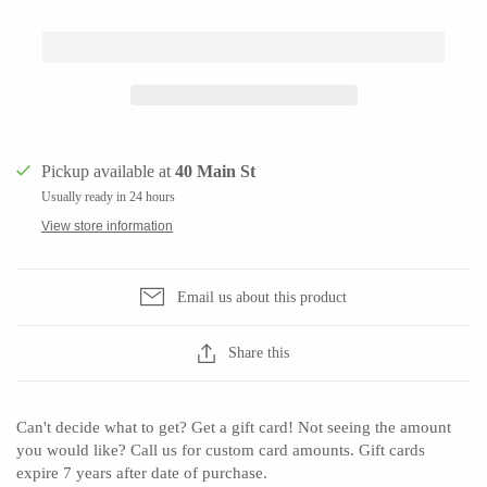
CERAMICS
Apricity Ceramics
Barbarah Robertson Pottery
Pickup available at
40 Main St
Chive
Egg Back Home
Usually ready in 24 hours
Gravesco Pottery
KORISSA
View store information
Laura Zindel
One Acre Ceramics
Terrafirma Ceramics
The Grate Plate
Email us about this product
Stuck in the Mud
Share this
GLASS
Can't decide what to get? Get a gift card! Not seeing the amount
you would like? Call us for custom card amounts. Gift cards
Andrew Iannazzi
Carlson Art Glass
expire 7 years after date of purchase.