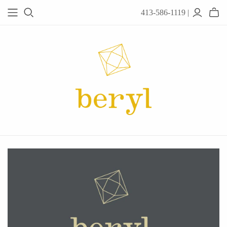
413-586-1119 |
JEWELRY
Acanthus
Adel Chefridi
Alex Monroe
Alex Sepkus
Anatoli
Anzu Jewelry
Audry Rose
Awe Inspired
Ayala Bar
Beryl Classics
Breuning
Carola Spitzer
Catherine Weitzman
Chan Luu
Chihiro Makio
Chris Ploof
Corey Egan
dan-yell Jewelry
Daphne Olive
Downeast
Fable England
Fraser Hamilton
Freshie & Zero
Hannah Blount