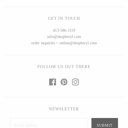
Ed Branson
Etta Kostick
Glass Eye Studio
Hudson Beach Glass
GET IN TOUCH
Jack Pine Studio
Josh Simpson
413-586-1119
Martin Kremer
Michael Hopko
info@shopberyl.com
Michael Schunke
Romeo Glass
order inquiries ~ online@shopberyl.com
Rosetree Glass Studio
Teign Valley Glass
Tom Stoenner
Victor Chiarizia
Vitreluxe
Zug Glass Studio
FOLLOW US OUT THERE
METAL
Blackthorne Forge
Crosby & Taylor
NEWSLETTER
Leandra Drumm
Leonie Lacouette
Lovell Designs
Scott Nelles