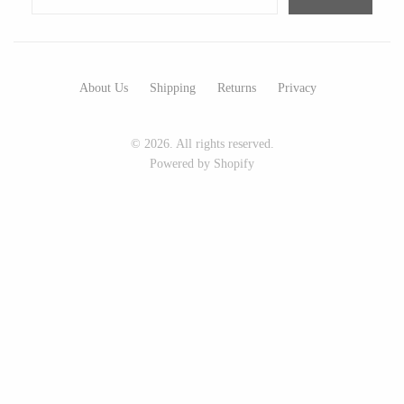
Seeka Jewelry & Judaica
Sol Proaño
About Us
Shipping
Returns
Privacy
WOOD
© 2026. All rights reserved.
194 Craft House
Baltic By Design
Powered by Shopify
Camino Woodshop
Collin Garrity
Edward Jacob
Edward Wohl
Eric Reeves
Mikutowski Woodworking
Peter Chapman
Sabbath Day Woods
Sam LaBonte
Thomas Work
EVERYTHING ELSE :)