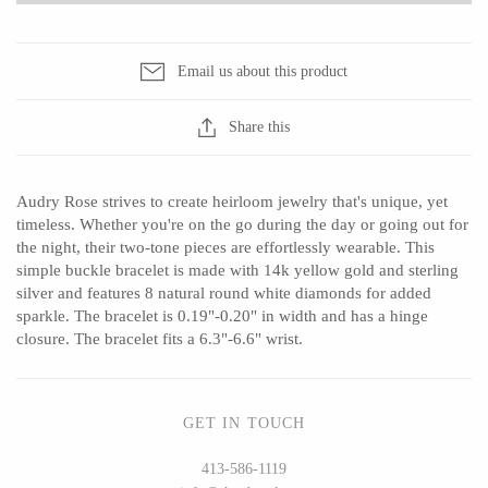
Seeka Jewelry & Judaica
Sol Proaño
Email us about this product
WOOD
Share this
194 Craft House
Baltic By Design
Audry Rose strives to create heirloom jewelry that's unique, yet
Camino Woodshop
Collin Garrity
timeless. Whether you're on the go during the day or going out for
Edward Jacob
Edward Wohl
the night, their two-tone pieces are effortlessly wearable. This
simple buckle bracelet is made with 14k yellow gold and sterling
Eric Reeves
Mikutowski Woodworking
silver and features 8 natural round white diamonds for added
Peter Chapman
Sabbath Day Woods
sparkle. The bracelet is 0.19"-0.20" in width and has a hinge
closure. The bracelet fits a 6.3"-6.6" wrist.
Sam LaBonte
Thomas Work
GET IN TOUCH
EVERYTHING ELSE :)
413-586-1119