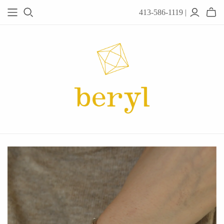
413-586-1119 |
JEWELRY
Acanthus
Adel Chefridi
Alex Monroe
Alex Sepkus
Anatoli
Anzu Jewelry
Audry Rose
Awe Inspired
Ayala Bar
Beryl Classics
Breuning
Carola Spitzer
Catherine Weitzman
Chan Luu
Chihiro Makio
Chris Ploof
Corey Egan
dan-yell Jewelry
Daphne Olive
Downeast
Fable England
Fraser Hamilton
Freshie & Zero
Hannah Blount