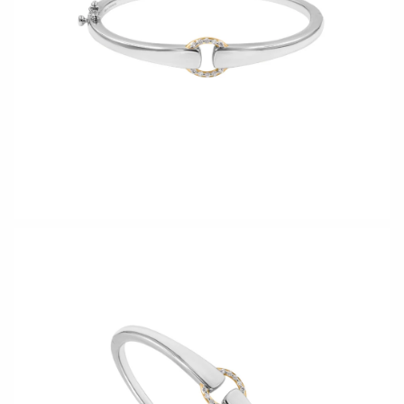
CERAMICS
Apricity Ceramics
Barbarah Robertson Pottery
Chive
Egg Back Home
Gravesco Pottery
KORISSA
Laura Zindel
One Acre Ceramics
Terrafirma Ceramics
The Grate Plate
Stuck in the Mud
GLASS
Andrew Iannazzi
Carlson Art Glass