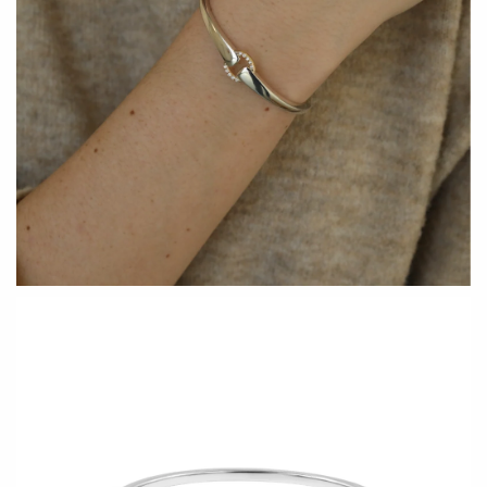
Holly Yashi
JaxKelly
Johanna Brierley
Joyla Jewelry
Judi Powers
Julie Rofman
Karin Jacobson Design
Kate Winternitz
Kris Nations
Lena Skadegard
Lina Tsui
Linda Trent Jewelry
Linn Designs
Megan Thorne
Mier Luo
Namu Cho
Nest Pretty Things
Page Sargisson
Peter James
Pyrrha
Rachel Atherley
Rachel Quinn
Robert Shapiro
Sethi Couture
Silver Seasons ~ Michael
Sholdt Design
Michaud
Tobi Sznajderman
Toby Pomeroy