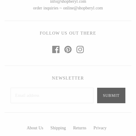
info@shopberyl.com
Art by Alyssa
Bohemia Design
order inquiries ~ online@shopberyl.com
Bottle Branch
Bright Beige - Amy Fierro
Christine Rodrigues
Danica Design Candles
Daniel Mackie
ELMNTL
FOLLOW US OUT THERE
Erin Flett
Fable England
Folio Press & Paperie
Friendsheep
Glowing Harmony Candle Co.
Hearth and Harrow
Ichcha
India & Purry
Katie Carter
LEIF
NEWSLETTER
Locknesters
LUA
Mackenzie Myrick
Made Market Co.
Marigold Row
Melbeck Studio
Oakwind Hollow
Prosperity Candle
Rural Pearl Studio - Angie
Rewined
About Us
Shipping
Returns
Privacy
Pickman