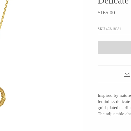
Delicate
JaxKelly
e
Tees
Gifts Under $100
$165.00
Joyla Jewelry
Note Cards
Julie Rofman
More Stationary
SKU
423-18331
Kate Winternitz
s + Napkins
Lena Skadegard
Linda Trent Jewelry
Megan Thorne
Namu Cho
Page Sargisson
Pyrrha
Inspired by nature
Rachel Quinn
feminine, delicate
Sethi Couture
gold-plated sterli
Silver Seasons ~ Michael Michaud
The adjustable ch
Toby Pomeroy