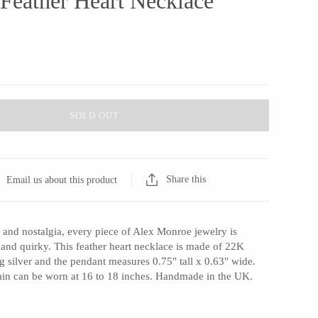
 Feather Heart Necklace
SOLD OUT
Share this
Email us about this product
 and nostalgia, every piece of Alex Monroe jewelry is
 and quirky. This feather heart necklace is made of 22K
ng silver and the pendant measures 0.75" tall x 0.63" wide.
ain can be worn at 16 to 18 inches. Handmade in the UK.