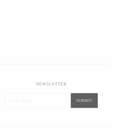
NEWSLETTER