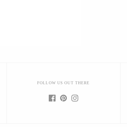
Barbarah Robertson Pottery
Egg Back Home
KORISSA
One Acre Ceramics
The Grate Plate
FOLLOW US OUT THERE
Carlson Art Glass
Etta Kostick