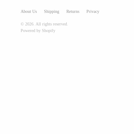
Glass Eye Studio
About Us
Shipping
Returns
Privacy
Jack Pine Studio
© 2026. All rights reserved.
Martin Kremer
Powered by Shopify
Michael Schunke
Rosetree Glass Studio
Tom Stoenner
Vitreluxe
METAL
Blackthorne Forge
Leandra Drumm
Lovell Designs
Seeka Jewelry & Judaica