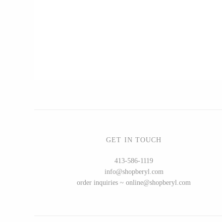
CERAMICS
Apricity Ceramics
Chive
Gravesco Pottery
Laura Zindel
Terrafirma Ceramics
Stuck in the Mud
GET IN TOUCH
413-586-1119
info@shopberyl.com
GLASS
order inquiries ~ online@shopberyl.com
Andrew Iannazzi
Ed Branson