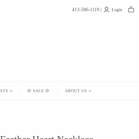
413-586-1119 |
Login
ISTS
🌻 SALE 🌻
ABOUT US
Contact
About Us
Shipping
Returns