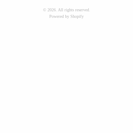
Seeka Jewelry & Judaica
Sol Proaño
© 2026. All rights reserved.
Powered by Shopify
WOOD
194 Craft House
Baltic By Design
Camino Woodshop
Collin Garrity
Edward Jacob
Edward Wohl
Eric Reeves
Mikutowski Woodworking
Peter Chapman
Sabbath Day Woods
Sam LaBonte
Thomas Work
EVERYTHING ELSE :)