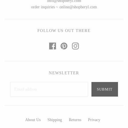
info@shopberyl.com
Ed Branson
Etta Kostick
order inquiries ~ online@shopberyl.com
Glass Eye Studio
Hudson Beach Glass
Jack Pine Studio
Josh Simpson
Martin Kremer
Michael Hopko
FOLLOW US OUT THERE
Michael Schunke
Romeo Glass
Rosetree Glass Studio
Teign Valley Glass
Tom Stoenner
Victor Chiarizia
Vitreluxe
Zug Glass Studio
NEWSLETTER
METAL
Blackthorne Forge
Crosby & Taylor
Leandra Drumm
Leonie Lacouette
About Us
Shipping
Returns
Privacy
Lovell Designs
Scott Nelles