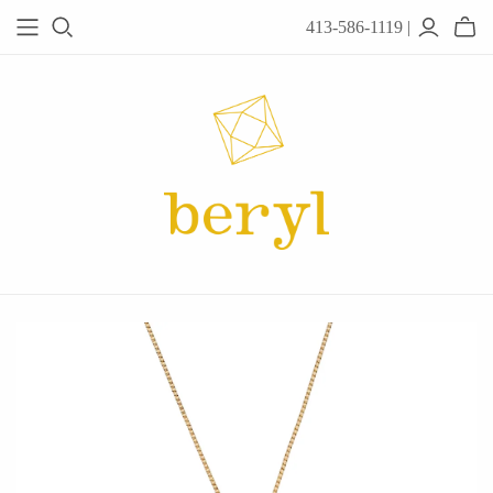
413-586-1119 |
JEWELRY
Acanthus
Adel Chefridi
Alex Monroe
Alex Sepkus
Anatoli
Anzu Jewelry
Audry Rose
Awe Inspired
Ayala Bar
Beryl Classics
Breuning
Carola Spitzer
Catherine Weitzman
Chan Luu
Chihiro Makio
Chris Ploof
Corey Egan
dan-yell Jewelry
Daphne Olive
Downeast
Fable England
Fraser Hamilton
Freshie & Zero
Hannah Blount