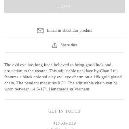
SOLD OUT
CERAMICS
Email us about this product
Apricity Ceramics
Barbarah Robertson Pottery
Share this
Chive
Egg Back Home
Gravesco Pottery
KORISSA
The evil eye has long been believed to bring good luck and
Laura Zindel
One Acre Ceramics
protection to the wearer. This adjustable necklace by Chan Luu
Terrafirma Ceramics
The Grate Plate
features a black colored clay evil eye charm on a 18k gold plated
chain. The pendant measures 0.5". The adjustable chain can be
Stuck in the Mud
worn between 14.5-17". Handmade in Vietnam.
GLASS
GET IN TOUCH
413-586-1119
Andrew Iannazzi
Carlson Art Glass