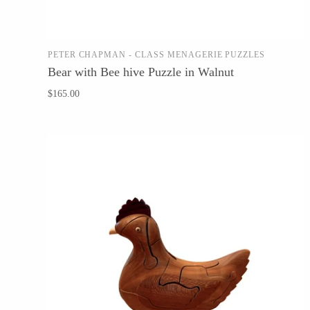
Glass Eye Studio
Jack Pine Studio
PETER CHAPMAN - CLASS MENAGERIE PUZZLES
Martin Kremer
ADD TO CART
Bear with Bee hive Puzzle in Walnut
Michael Schunke
$165.00
Rosetree Glass Studio
Tom Stoenner
Vitreluxe
METAL
Blackthorne Forge
Leandra Drumm
Lovell Designs
Seeka Jewelry & Judaica