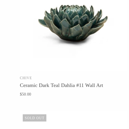
Tech Optics
Vessel Candle Co.
CHIVE
SOLD OUT
Ceramic Dark Teal Dahlia #11 Wall Art
$50.00
SOLD OUT