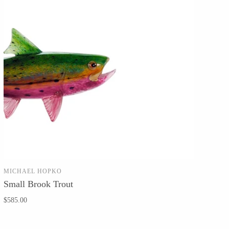
MICHAEL HOPKO
SOLD OUT
Small Brook Trout
$585.00