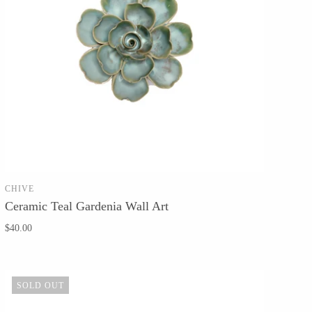
CHIVE
SOLD OUT
Ceramic Teal Gardenia Wall Art
$40.00
SOLD OUT