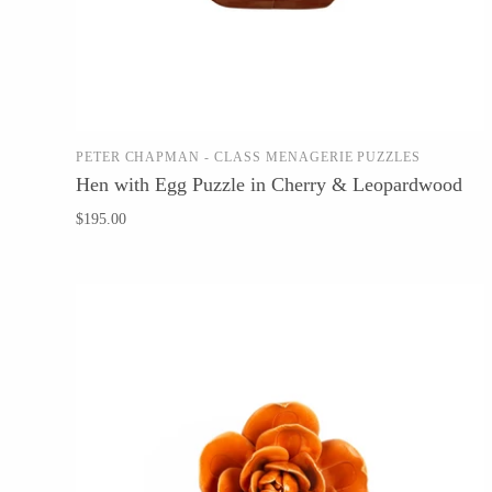
WOOD
194 Craft House
PETER CHAPMAN - CLASS MENAGERIE PUZZLES
ADD TO CART
Hen with Egg Puzzle in Cherry & Leopardwood
Camino Woodshop
$195.00
Edward Jacob
Eric Reeves
Peter Chapman
Sam LaBonte
EVERYTHING ELSE :)
Art by Alyssa