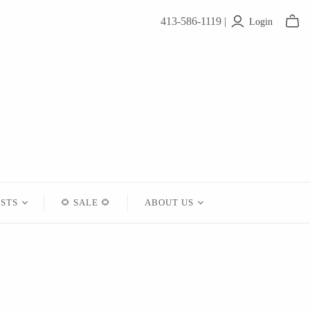
413-586-1119 |
Login
ISTS
🌻 SALE 🌻
ABOUT US
Contact
About Us
Shipping
Returns