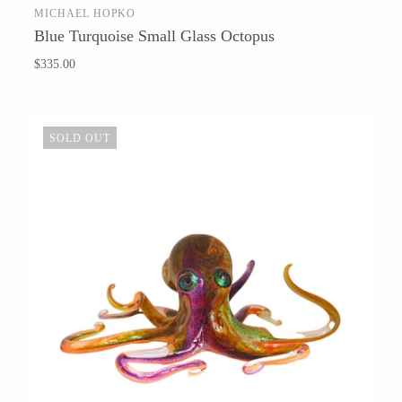
MICHAEL HOPKO
ADD TO CART
Blue Turquoise Small Glass Octopus
$335.00
Barbarah Robertson Pottery
Egg Back Home
SOLD OUT
KORISSA
One Acre Ceramics
The Grate Plate
Carlson Art Glass
Etta Kostick