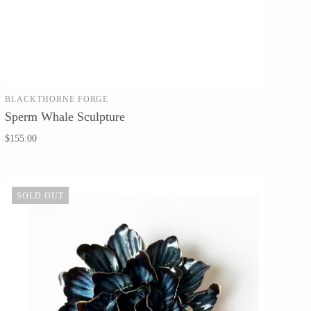
BLACKTHORNE FORGE
SOLD OUT
Sperm Whale Sculpture
$155.00
SOLD OUT