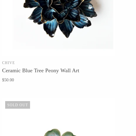
CHIVE
SOLD OUT
Ceramic Blue Tree Peony Wall Art
$50.00
SOLD OUT