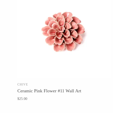
CHIVE
SOLD OUT
Ceramic Pink Flower #11 Wall Art
$25.00