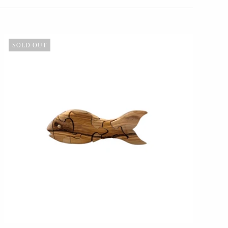
SOLD OUT