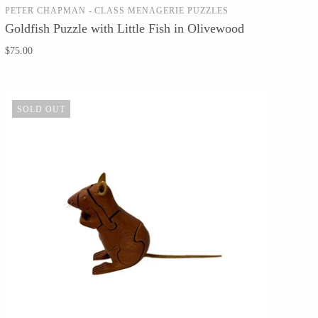
PETER CHAPMAN - CLASS MENAGERIE PUZZLES
SOLD OUT
Goldfish Puzzle with Little Fish in Olivewood
$75.00
SOLD OUT