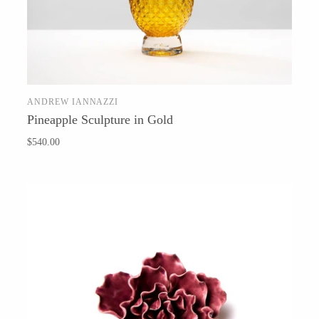
Baltic By Design
ANDREW IANNAZZI
ADD TO CART
Pineapple Sculpture in Gold
Collin Garrity
$540.00
Edward Wohl
Mikutowski Woodworking
Sabbath Day Woods
Thomas Work
Bohemia Design