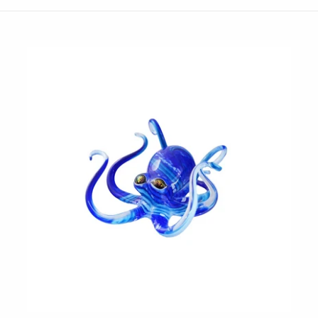
JaxKelly
e
Tees
Gifts Under $100
Joyla Jewelry
Note Cards
Julie Rofman
More Stationary
Kate Winternitz
s + Napkins
Lena Skadegard
Linda Trent Jewelry
Megan Thorne
Namu Cho
Page Sargisson
Pyrrha
Rachel Quinn
Sethi Couture
Silver Seasons ~ Michael Michaud
Toby Pomeroy