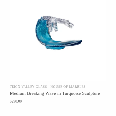
TEIGN VALLEY GLASS - HOUSE OF MARBLES
SOLD OUT
Medium Breaking Wave in Turquoise Sculpture
$290.00