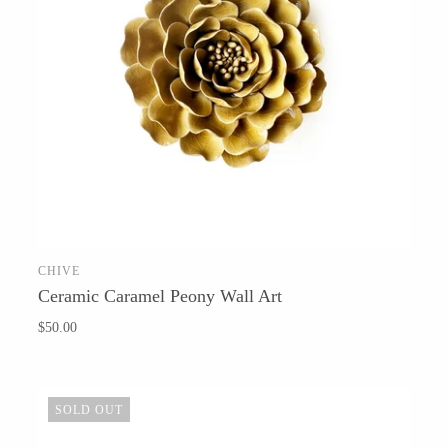
T.S. Pink
CHIVE
ADD TO CART
Ceramic Caramel Peony Wall Art
$50.00
SOLD OUT