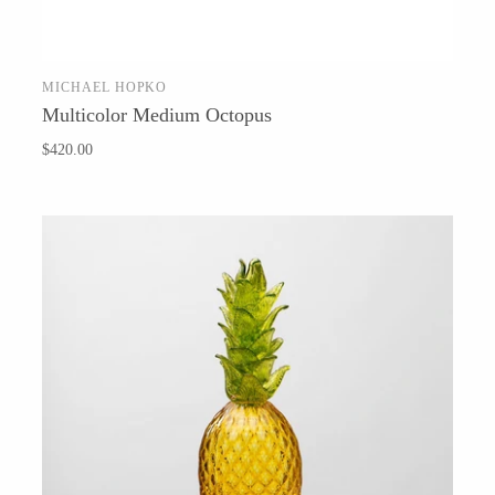
Hudson Beach Glass
Josh Simpson
MICHAEL HOPKO
Michael Hopko
SOLD OUT
Multicolor Medium Octopus
Romeo Glass
$420.00
Teign Valley Glass
Victor Chiarizia
Zug Glass Studio
Crosby & Taylor
Leonie Lacouette
Scott Nelles
Sol Proaño