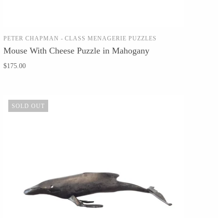
PETER CHAPMAN - CLASS MENAGERIE PUZZLES
SOLD OUT
Mouse With Cheese Puzzle in Mahogany
$175.00
SOLD OUT