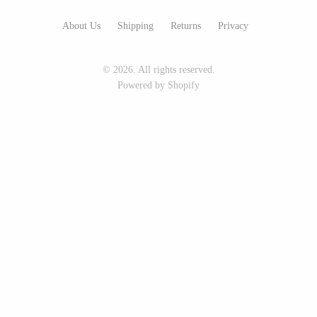
Seeka Jewelry & Judaica
Sol Proaño
About Us
Shipping
Returns
Privacy
© 2026. All rights reserved.
WOOD
Powered by Shopify
194 Craft House
Baltic By Design
Camino Woodshop
Collin Garrity
Edward Jacob
Edward Wohl
Eric Reeves
Mikutowski Woodworking
Peter Chapman
Sabbath Day Woods
Sam LaBonte
Thomas Work
EVERYTHING ELSE :)