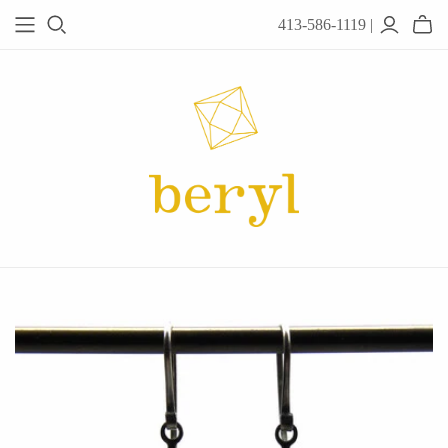
413-586-1119 |
JEWELRY
Acanthus
Adel Chefridi
Alex Monroe
Alex Sepkus
Anatoli
Anzu Jewelry
Audry Rose
Awe Inspired
Ayala Bar
Beryl Classics
Breuning
Carola Spitzer
Catherine Weitzman
Chan Luu
Chihiro Makio
Chris Ploof
Corey Egan
dan-yell Jewelry
Daphne Olive
Downeast
Fable England
Fraser Hamilton
Freshie & Zero
Hannah Blount