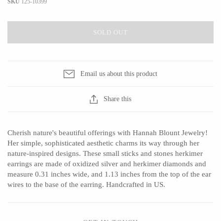
SKU
125-10399
SOLD OUT
CERAMICS
Apricity Ceramics
Barbarah Robertson Pottery
Email us about this product
Chive
Egg Back Home
Gravesco Pottery
KORISSA
Share this
Laura Zindel
One Acre Ceramics
Terrafirma Ceramics
The Grate Plate
Cherish nature's beautiful offerings with Hannah Blount Jewelry!
Stuck in the Mud
Her simple, sophisticated aesthetic charms its way through her
nature-inspired designs. These small sticks and stones herkimer
earrings are made of oxidized silver and herkimer diamonds and
measure 0.31 inches wide, and 1.13 inches from the top of the ear
wires to the base of the earring. Handcrafted in US.
GLASS
Andrew Iannazzi
Carlson Art Glass